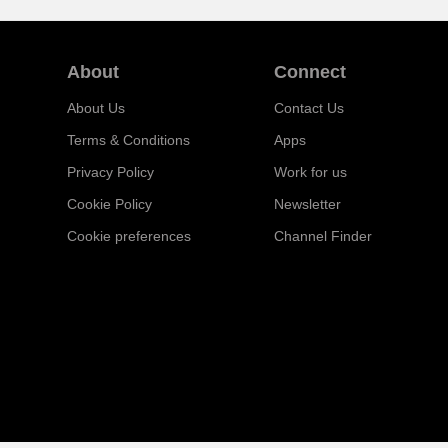
About
Connect
About Us
Contact Us
Terms & Conditions
Apps
Privacy Policy
Work for us
Cookie Policy
Newsletter
Cookie preferences
Channel Finder