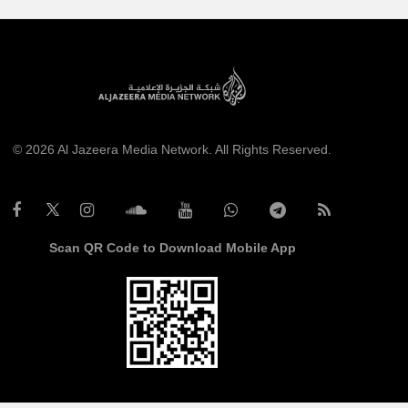
© 2026 Al Jazeera Media Network. All Rights Reserved.
Scan QR Code to Download Mobile App