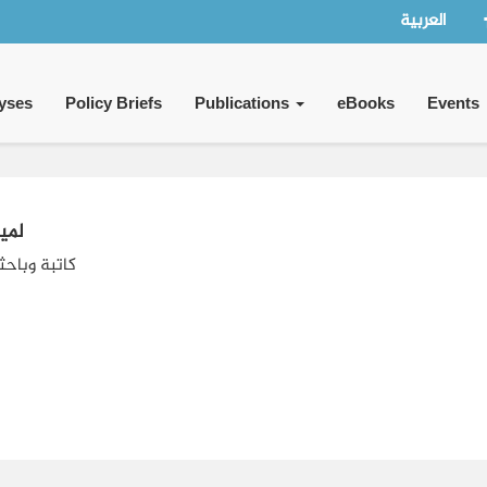
العربية
yses
Policy Briefs
Publications
eBooks
Events
ضيف
حثة بحرينية