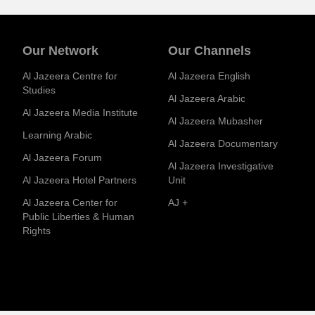
Our Network
Our Channels
Al Jazeera Centre for
Al Jazeera English
Studies
Al Jazeera Arabic
Al Jazeera Media Institute
Al Jazeera Mubasher
Learning Arabic
Al Jazeera Documentary
Al Jazeera Forum
Al Jazeera Investigative
Al Jazeera Hotel Partners
Unit
Al Jazeera Center for
AJ +
Public Liberties & Human
Rights