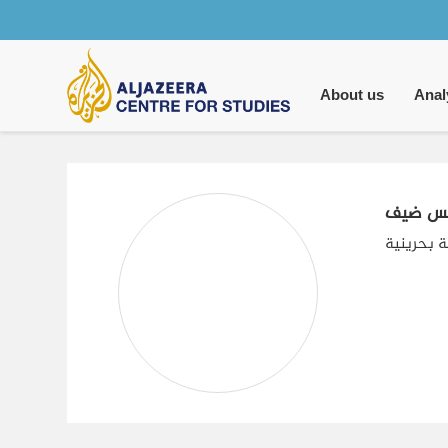
Main
navigation
About us
Anal
لميس 
كاتبة وبا