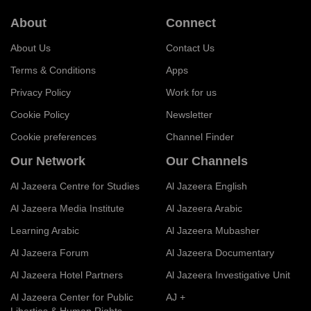
About
Connect
About Us
Contact Us
Terms & Conditions
Apps
Privacy Policy
Work for us
Cookie Policy
Newsletter
Cookie preferences
Channel Finder
Our Network
Our Channels
Al Jazeera Centre for Studies
Al Jazeera English
Al Jazeera Media Institute
Al Jazeera Arabic
Learning Arabic
Al Jazeera Mubasher
Al Jazeera Forum
Al Jazeera Documentary
Al Jazeera Hotel Partners
Al Jazeera Investigative Unit
Al Jazeera Center for Public
AJ +