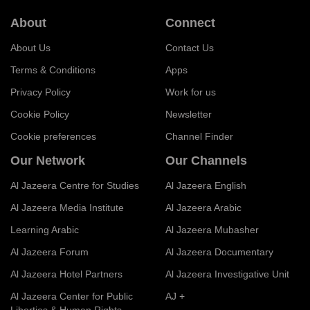
About
Connect
About Us
Contact Us
Terms & Conditions
Apps
Privacy Policy
Work for us
Cookie Policy
Newsletter
Cookie preferences
Channel Finder
Our Network
Our Channels
Al Jazeera Centre for Studies
Al Jazeera English
Al Jazeera Media Institute
Al Jazeera Arabic
Learning Arabic
Al Jazeera Mubasher
Al Jazeera Forum
Al Jazeera Documentary
Al Jazeera Hotel Partners
Al Jazeera Investigative Unit
Al Jazeera Center for Public
AJ +