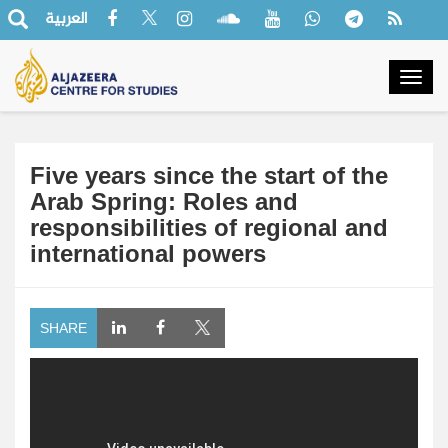
العربية
Togg
navig
Five years since the start of the
Arab Spring: Roles and
responsibilities of regional and
international powers
SHARE