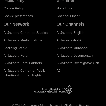
Privacy Policy
Work for us
Cookie Policy
Newsletter
Cookie preferences
Channel Finder
Our Network
Our Channels
Al Jazeera Centre for Studies
Al Jazeera English
Al Jazeera Media Institute
Al Jazeera Arabic
Learning Arabic
Al Jazeera Mubasher
Al Jazeera Forum
Al Jazeera Documentary
Al Jazeera Hotel Partners
Al Jazeera Investigative Unit
Al Jazeera Center for Public
AJ +
Liberties & Human Rights
© 2026 Al Jazeera Media Network. All Rights Reserved.