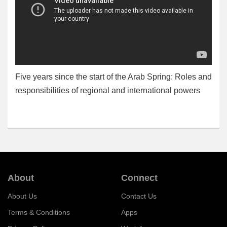
Five years since the start of the Arab Spring: Roles and
responsibilities of regional and international powers
About
Connect
About Us
Contact Us
Terms & Conditions
Apps