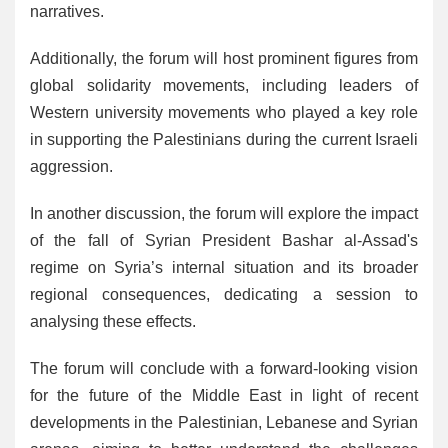
narratives.
Additionally, the forum will host prominent figures from
global solidarity movements, including leaders of
Western university movements who played a key role
in supporting the Palestinians during the current Israeli
aggression.
In another discussion, the forum will explore the impact
of the fall of Syrian President Bashar al-Assad's
regime on Syria’s internal situation and its broader
regional consequences, dedicating a session to
analysing these effects.
The forum will conclude with a forward-looking vision
for the future of the Middle East in light of recent
developments in the Palestinian, Lebanese and Syrian