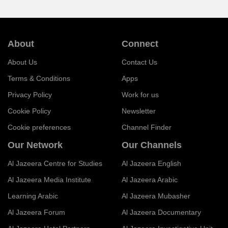
About
Connect
About Us
Contact Us
Terms & Conditions
Apps
Privacy Policy
Work for us
Cookie Policy
Newsletter
Cookie preferences
Channel Finder
Our Network
Our Channels
Al Jazeera Centre for Studies
Al Jazeera English
Al Jazeera Media Institute
Al Jazeera Arabic
Learning Arabic
Al Jazeera Mubasher
Al Jazeera Forum
Al Jazeera Documentary