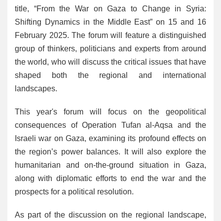
title, “From the War on Gaza to Change in Syria:
Shifting Dynamics in the Middle East” on 15 and 16
February 2025. The forum will feature a distinguished
group of thinkers, politicians and experts from around
the world, who will discuss the critical issues that have
shaped both the regional and international
landscapes.
This year's forum will focus on the geopolitical
consequences of Operation Tufan al-Aqsa and the
Israeli war on Gaza, examining its profound effects on
the region’s power balances. It will also explore the
humanitarian and on-the-ground situation in Gaza,
along with diplomatic efforts to end the war and the
prospects for a political resolution.
As part of the discussion on the regional landscape,