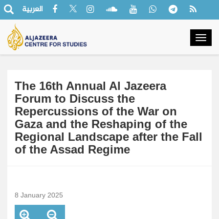
العربية
Togg
navig
The 16th Annual Al Jazeera
Forum to Discuss the
Repercussions of the War on
Gaza and the Reshaping of the
Regional Landscape after the Fall
of the Assad Regime
8 January 2025