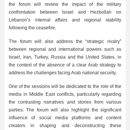
the forum will review the impact of the military
confrontation between Israel and Hezbollah on
Lebanon’s internal affairs and regional stability
following the ceasefire.
The forum will also address the “strategic rivalry”
between regional and international powers such as
Israel, Iran, Turkey, Russia and the United States, in
the context of the absence of a clear Arab strategy to
address the challenges facing Arab national security.
One of the sessions will be dedicated to the role of the
media in Middle East conflicts, particularly regarding
the contrasting narratives and stories from various
parties. The forum will also highlight the significant
influence of social media platforms and content
creators in shaping and deconstructing these