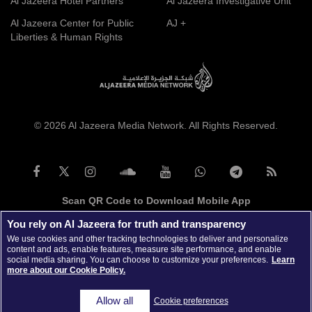
Al Jazeera Hotel Partners
Al Jazeera Investigative Unit
Al Jazeera Center for Public
AJ +
Liberties & Human Rights
© 2026 Al Jazeera Media Network. All Rights Reserved.
Scan QR Code to Download Mobile App
You rely on Al Jazeera for truth and transparency
We use cookies and other tracking technologies to deliver and personalize
content and ads, enable features, measure site performance, and enable
social media sharing. You can choose to customize your preferences.
Learn
more about our Cookie Policy.
Allow all
Cookie preferences