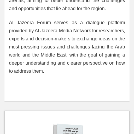
arenas, aiming to better understand the challenges
and opportunities that lie ahead for the region.
Al Jazeera Forum serves as a dialogue platform
provided by Al Jazeera Media Network for researchers,
experts and decision-makers to exchange ideas on the
most pressing issues and challenges facing the Arab
world and the Middle East, with the goal of gaining a
deeper understanding and clearer perspective on how
to address them.