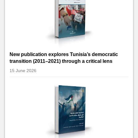
New publication explores Tunisia’s democratic
transition (2011–2021) through a critical lens
15 June 2026