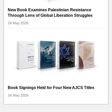
New Book Examines Palestinian Resistance
Through Lens of Global Liberation Struggles
24 May 2026
Book Signings Held for Four New AJCS Titles
24 May 2026