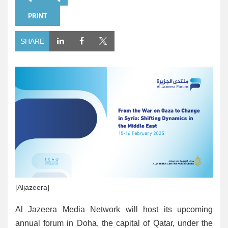
PRINT
SHARE
[Aljazeera]
Al Jazeera Media Network will host its upcoming
annual forum in Doha, the capital of Qatar, under the