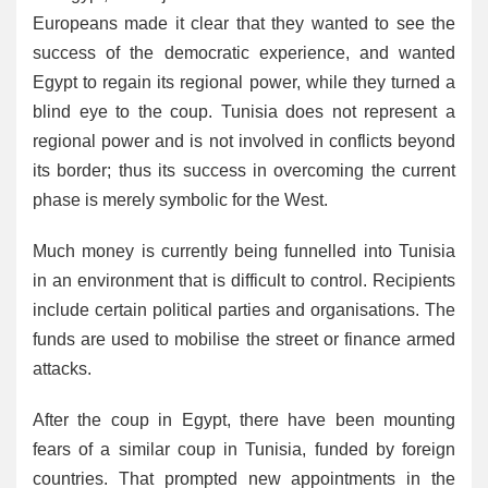
Europeans made it clear that they wanted to see the
success of the democratic experience, and wanted
Egypt to regain its regional power, while they turned a
blind eye to the coup. Tunisia does not represent a
regional power and is not involved in conflicts beyond
its border; thus its success in overcoming the current
phase is merely symbolic for the West.
Much money is currently being funnelled into Tunisia
in an environment that is difficult to control. Recipients
include certain political parties and organisations. The
funds are used to mobilise the street or finance armed
attacks.
After the coup in Egypt, there have been mounting
fears of a similar coup in Tunisia, funded by foreign
countries. That prompted new appointments in the