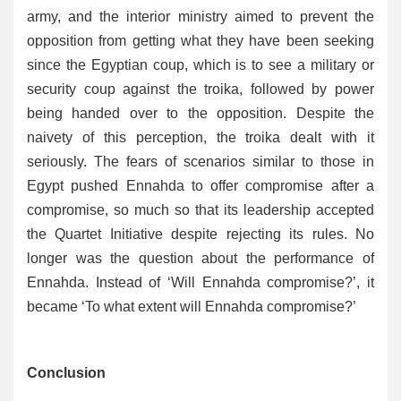
army, and the interior ministry aimed to prevent the
opposition from getting what they have been seeking
since the Egyptian coup, which is to see a military or
security coup against the troika, followed by power
being handed over to the opposition. Despite the
naivety of this perception, the troika dealt with it
seriously. The fears of scenarios similar to those in
Egypt pushed Ennahda to offer compromise after a
compromise, so much so that its leadership accepted
the Quartet Initiative despite rejecting its rules. No
longer was the question about the performance of
Ennahda. Instead of ‘Will Ennahda compromise?’, it
became ‘To what extent will Ennahda compromise?’
Conclusion