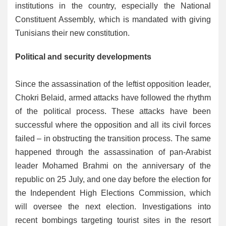
institutions in the country, especially the National
Constituent Assembly, which is mandated with giving
Tunisians their new constitution.
Political and security developments
Since the assassination of the leftist opposition leader,
Chokri Belaid, armed attacks have followed the rhythm
of the political process. These attacks have been
successful where the opposition and all its civil forces
failed – in obstructing the transition process. The same
happened through the assassination of pan-Arabist
leader Mohamed Brahmi on the anniversary of the
republic on 25 July, and one day before the election for
the Independent High Elections Commission, which
will oversee the next election. Investigations into
recent bombings targeting tourist sites in the resort