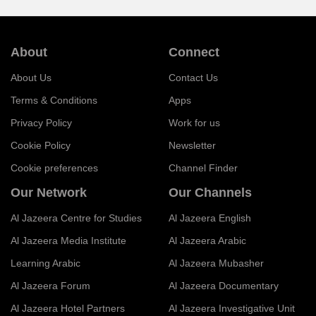
About
Connect
About Us
Contact Us
Terms & Conditions
Apps
Privacy Policy
Work for us
Cookie Policy
Newsletter
Cookie preferences
Channel Finder
Our Network
Our Channels
Al Jazeera Centre for Studies
Al Jazeera English
Al Jazeera Media Institute
Al Jazeera Arabic
Learning Arabic
Al Jazeera Mubasher
Al Jazeera Forum
Al Jazeera Documentary
Al Jazeera Hotel Partners
Al Jazeera Investigative Unit