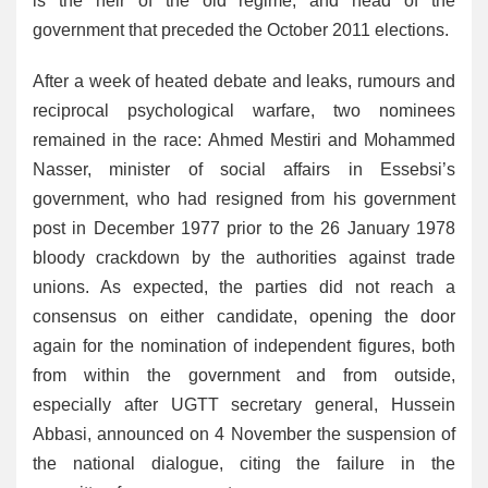
is the heir of the old regime, and head of the
government that preceded the October 2011 elections.
After a week of heated debate and leaks, rumours and
reciprocal psychological warfare, two nominees
remained in the race: Ahmed Mestiri and Mohammed
Nasser, minister of social affairs in Essebsi’s
government, who had resigned from his government
post in December 1977 prior to the 26 January 1978
bloody crackdown by the authorities against trade
unions. As expected, the parties did not reach a
consensus on either candidate, opening the door
again for the nomination of independent figures, both
from within the government and from outside,
especially after UGTT secretary general, Hussein
Abbasi, announced on 4 November the suspension of
the national dialogue, citing the failure in the