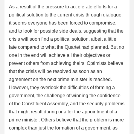
As a result of the pressure to accelerate efforts for a
political solution to the current crisis through dialogue,
it seems everyone has been forced to compromise,
and to look for possible side deals, suggesting that the
crisis will soon find a political solution, albeit a little
late compared to what the Quartet had planned. But no
one in the end will achieve all their objectives or
prevent others from achieving theirs. Optimists believe
that the crisis will be resolved as soon as an
agreement on the next prime minister is reached.
However, they overlook the difficulties of forming a
government, the challenge of winning the confidence
of the Constituent Assembly, and the security problems
that might result during or after the appointment of a
prime minister. Others believe that the problem is more
complex than just the formation of a government, as