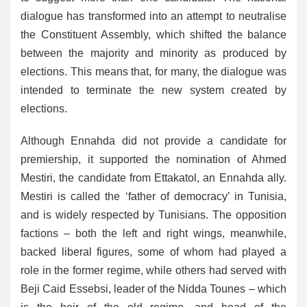
dialogue has transformed into an attempt to neutralise
the Constituent Assembly, which shifted the balance
between the majority and minority as produced by
elections. This means that, for many, the dialogue was
intended to terminate the new system created by
elections.
Although Ennahda did not provide a candidate for
premiership, it supported the nomination of Ahmed
Mestiri, the candidate from Ettakatol, an Ennahda ally.
Mestiri is called the ‘father of democracy’ in Tunisia,
and is widely respected by Tunisians. The opposition
factions – both the left and right wings, meanwhile,
backed liberal figures, some of whom had played a
role in the former regime, while others had served with
Beji Caid Essebsi, leader of the Nidda Tounes – which