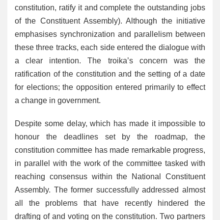
constitution, ratify it and complete the outstanding jobs
of the Constituent Assembly). Although the initiative
emphasises synchronization and parallelism between
these three tracks, each side entered the dialogue with
a clear intention. The troika’s concern was the
ratification of the constitution and the setting of a date
for elections; the opposition entered primarily to effect
a change in government.
Despite some delay, which has made it impossible to
honour the deadlines set by the roadmap, the
constitution committee has made remarkable progress,
in parallel with the work of the committee tasked with
reaching consensus within the National Constituent
Assembly. The former successfully addressed almost
all the problems that have recently hindered the
drafting of and voting on the constitution. Two partners