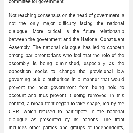
committee for government.
Not reaching consensus on the head of government is
not the only major difficulty facing the national
dialogue. More critical is the future relationship
between the government and the National Constituent
Assembly. The national dialogue has led to concern
among parliamentarians who feel that the role of the
assembly is being diminished, especially as the
opposition seeks to change the provisional law
governing public authorities in a manner that would
prevent the next government from being held to
account and thus prevent it being removed. In this
context, a broad front began to take shape, led by the
CPR, which refused to participate in the national
dialogue as presented by its patrons. The front
includes other parties and groups of independents,