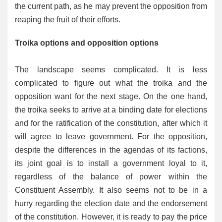
the current path, as he may prevent the opposition from
reaping the fruit of their efforts.
Troika options and opposition options
The landscape seems complicated. It is less
complicated to figure out what the troika and the
opposition want for the next stage. On the one hand,
the troika seeks to arrive at a binding date for elections
and for the ratification of the constitution, after which it
will agree to leave government. For the opposition,
despite the differences in the agendas of its factions,
its joint goal is to install a government loyal to it,
regardless of the balance of power within the
Constituent Assembly. It also seems not to be in a
hurry regarding the election date and the endorsement
of the constitution. However, it is ready to pay the price