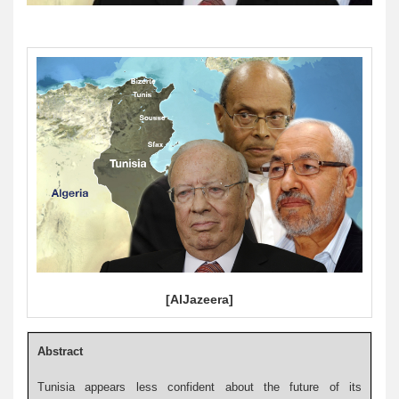
[AlJazeera]
Abstract
Tunisia appears less confident about the future of its