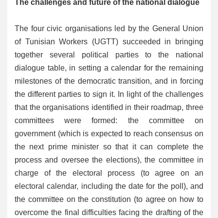
The challenges and future of the national dialogue
The four civic organisations led by the General Union
of Tunisian Workers (UGTT) succeeded in bringing
together several political parties to the national
dialogue table, in setting a calendar for the remaining
milestones of the democratic transition, and in forcing
the different parties to sign it. In light of the challenges
that the organisations identified in their roadmap, three
committees were formed: the committee on
government (which is expected to reach consensus on
the next prime minister so that it can complete the
process and oversee the elections), the committee in
charge of the electoral process (to agree on an
electoral calendar, including the date for the poll), and
the committee on the constitution (to agree on how to
overcome the final difficulties facing the drafting of the