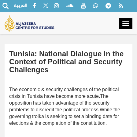
العربية
Togg
navig
Tunisia: National Dialogue in the
Context of Political and Security
Challenges
The economic & security challenges of the political
crisis in Tunisia have become more acute.The
opposition has taken advantage of the security
problems to discredit the political process.While the
governing troika is seeking to set a binding date for
elections & the completion of the constitution.