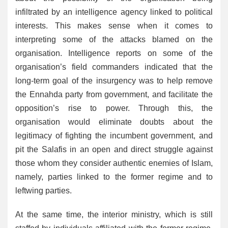
infiltrated by an intelligence agency linked to political
interests. This makes sense when it comes to
interpreting some of the attacks blamed on the
organisation. Intelligence reports on some of the
organisation’s field commanders indicated that the
long-term goal of the insurgency was to help remove
the Ennahda party from government, and facilitate the
opposition’s rise to power. Through this, the
organisation would eliminate doubts about the
legitimacy of fighting the incumbent government, and
pit the Salafis in an open and direct struggle against
those whom they consider authentic enemies of Islam,
namely, parties linked to the former regime and to
leftwing parties.
At the same time, the interior ministry, which is still