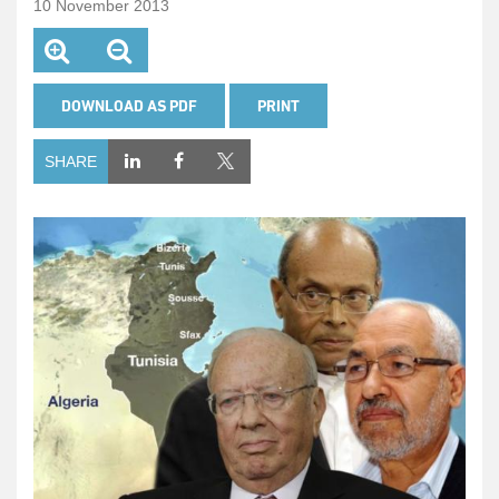
10 November 2013
DOWNLOAD AS PDF
PRINT
SHARE