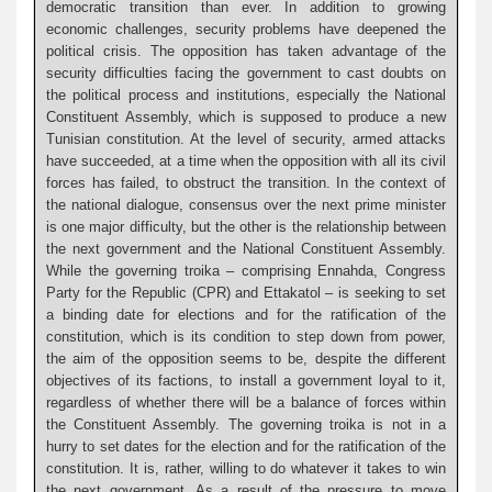
democratic transition than ever. In addition to growing
economic challenges, security problems have deepened the
political crisis. The opposition has taken advantage of the
security difficulties facing the government to cast doubts on
the political process and institutions, especially the National
Constituent Assembly, which is supposed to produce a new
Tunisian constitution. At the level of security, armed attacks
have succeeded, at a time when the opposition with all its civil
forces has failed, to obstruct the transition. In the context of
the national dialogue, consensus over the next prime minister
is one major difficulty, but the other is the relationship between
the next government and the National Constituent Assembly.
While the governing troika – comprising Ennahda, Congress
Party for the Republic (CPR) and Ettakatol – is seeking to set
a binding date for elections and for the ratification of the
constitution, which is its condition to step down from power,
the aim of the opposition seems to be, despite the different
objectives of its factions, to install a government loyal to it,
regardless of whether there will be a balance of forces within
the Constituent Assembly. The governing troika is not in a
hurry to set dates for the election and for the ratification of the
constitution. It is, rather, willing to do whatever it takes to win
the next government. As a result of the pressure to move