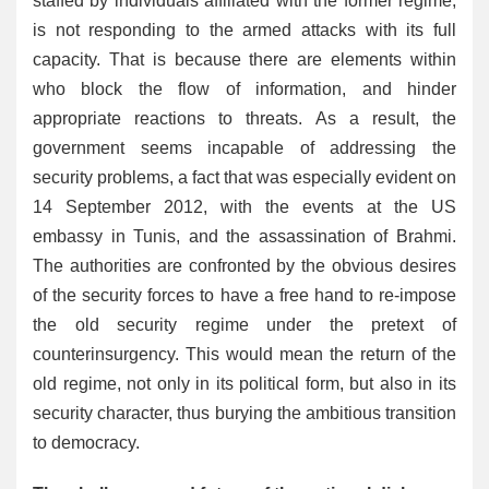
staffed by individuals affiliated with the former regime,
is not responding to the armed attacks with its full
capacity. That is because there are elements within
who block the flow of information, and hinder
appropriate reactions to threats. As a result, the
government seems incapable of addressing the
security problems, a fact that was especially evident on
14 September 2012, with the events at the US
embassy in Tunis, and the assassination of Brahmi.
The authorities are confronted by the obvious desires
of the security forces to have a free hand to re-impose
the old security regime under the pretext of
counterinsurgency. This would mean the return of the
old regime, not only in its political form, but also in its
security character, thus burying the ambitious transition
to democracy.