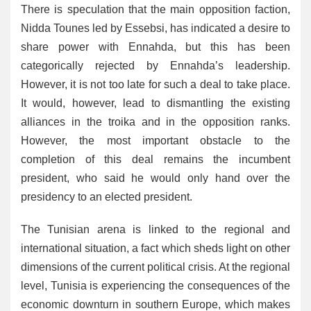
There is speculation that the main opposition faction,
Nidda Tounes led by Essebsi, has indicated a desire to
share power with Ennahda, but this has been
categorically rejected by Ennahda’s leadership.
However, it is not too late for such a deal to take place.
It would, however, lead to dismantling the existing
alliances in the troika and in the opposition ranks.
However, the most important obstacle to the
completion of this deal remains the incumbent
president, who said he would only hand over the
presidency to an elected president.
The Tunisian arena is linked to the regional and
international situation, a fact which sheds light on other
dimensions of the current political crisis. At the regional
level, Tunisia is experiencing the consequences of the
economic downturn in southern Europe, which makes