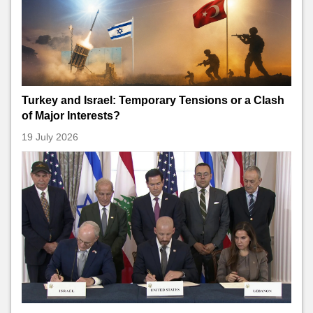
Turkey and Israel: Temporary Tensions or a Clash
of Major Interests?
19 July 2026