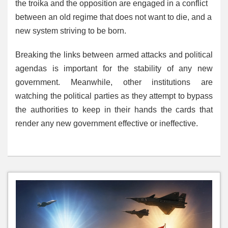
the troika and the opposition are engaged in a conflict
between an old regime that does not want to die, and a
new system striving to be born.
Breaking the links between armed attacks and political
agendas is important for the stability of any new
government. Meanwhile, other institutions are
watching the political parties as they attempt to bypass
the authorities to keep in their hands the cards that
render any new government effective or ineffective.