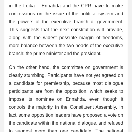
in the troika – Ennahda and the CPR have to make
concessions on the issue of the political system and
the powers of the executive branch of government.
This suggests that the next constitution will provide,
along with the widest possible margin of freedoms,
more balance between the two heads of the executive
branch: the prime minister and the president.
On the other hand, the committee on government is
clearly stumbling. Participants have not yet agreed on
a candidate for premiership, because most dialogue
participants are from the opposition, which seeks to
impose its nominee on Ennahda, even though it
controls the majority in the Constituent Assembly. In
fact, some opposition leaders have proposed a vote on
the candidate within the national dialogue, and refused
to suggest more than one candidate. The national