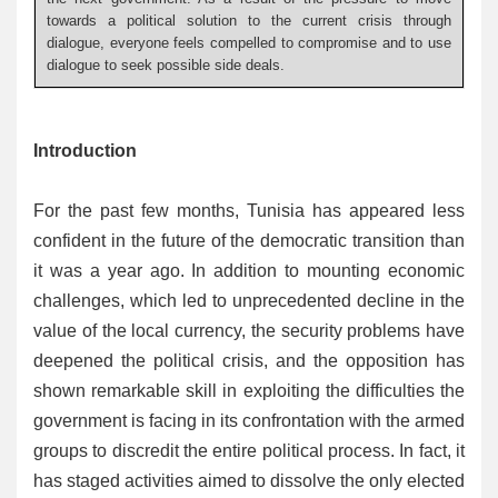
towards a political solution to the current crisis through
dialogue, everyone feels compelled to compromise and to use
dialogue to seek possible side deals.
Introduction
For the past few months, Tunisia has appeared less
confident in the future of the democratic transition than
it was a year ago. In addition to mounting economic
challenges, which led to unprecedented decline in the
value of the local currency, the security problems have
deepened the political crisis, and the opposition has
shown remarkable skill in exploiting the difficulties the
government is facing in its confrontation with the armed
groups to discredit the entire political process. In fact, it
has staged activities aimed to dissolve the only elected