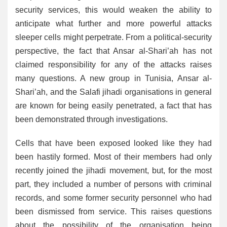
security services, this would weaken the ability to
anticipate what further and more powerful attacks
sleeper cells might perpetrate. From a political-security
perspective, the fact that Ansar al-Shari’ah has not
claimed responsibility for any of the attacks raises
many questions. A new group in Tunisia, Ansar al-
Shari’ah, and the Salafi jihadi organisations in general
are known for being easily penetrated, a fact that has
been demonstrated through investigations.
Cells that have been exposed looked like they had
been hastily formed. Most of their members had only
recently joined the jihadi movement, but, for the most
part, they included a number of persons with criminal
records, and some former security personnel who had
been dismissed from service. This raises questions
about the possibility of the organisation being