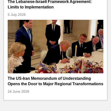
The Lebanese-Israeli Framework Agreement:
Limits to Implementation
5 July 2026
The US-Iran Memorandum of Understanding
Opens the Door to Major Regional Transformations
24 June 2026