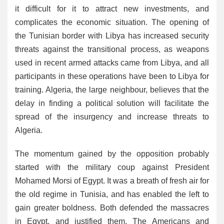
it difficult for it to attract new investments, and
complicates the economic situation. The opening of
the Tunisian border with Libya has increased security
threats against the transitional process, as weapons
used in recent armed attacks came from Libya, and all
participants in these operations have been to Libya for
training. Algeria, the large neighbour, believes that the
delay in finding a political solution will facilitate the
spread of the insurgency and increase threats to
Algeria.
The momentum gained by the opposition probably
started with the military coup against President
Mohamed Morsi of Egypt. It was a breath of fresh air for
the old regime in Tunisia, and has enabled the left to
gain greater boldness. Both defended the massacres
in Egypt, and justified them. The Americans and