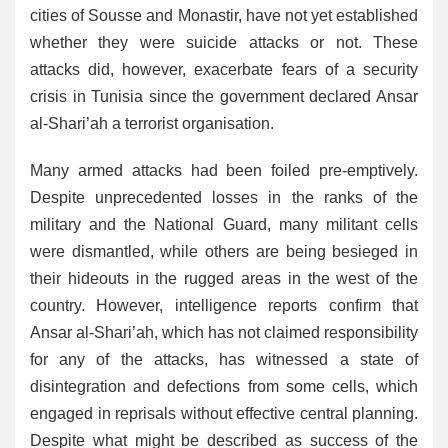
cities of Sousse and Monastir, have not yet established
whether they were suicide attacks or not. These
attacks did, however, exacerbate fears of a security
crisis in Tunisia since the government declared Ansar
al-Shari’ah a terrorist organisation.
Many armed attacks had been foiled pre-emptively.
Despite unprecedented losses in the ranks of the
military and the National Guard, many militant cells
were dismantled, while others are being besieged in
their hideouts in the rugged areas in the west of the
country. However, intelligence reports confirm that
Ansar al-Shari’ah, which has not claimed responsibility
for any of the attacks, has witnessed a state of
disintegration and defections from some cells, which
engaged in reprisals without effective central planning.
Despite what might be described as success of the