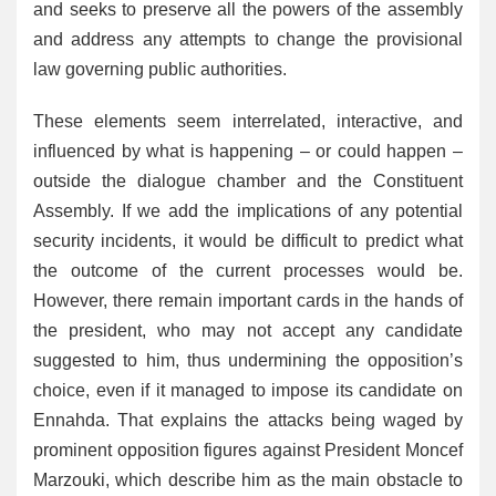
and seeks to preserve all the powers of the assembly
and address any attempts to change the provisional
law governing public authorities.
These elements seem interrelated, interactive, and
influenced by what is happening – or could happen –
outside the dialogue chamber and the Constituent
Assembly. If we add the implications of any potential
security incidents, it would be difficult to predict what
the outcome of the current processes would be.
However, there remain important cards in the hands of
the president, who may not accept any candidate
suggested to him, thus undermining the opposition’s
choice, even if it managed to impose its candidate on
Ennahda. That explains the attacks being waged by
prominent opposition figures against President Moncef
Marzouki, which describe him as the main obstacle to