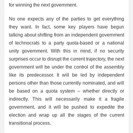
for winning the next government.
No one expects any of the parties to get everything
they want. In fact, some key players have begun
talking about shifting from an independent government
of technocrats to a party quota-based or a national
unity government. With this in mind, if no security
surprises occur to disrupt the current trajectory, the next
government will be under the control of the assembly
like its predecessor. It will be led by independent
persons other than those currently nominated, and will
be based on a quota system – whether directly or
indirectly. This will necessarily make it a fragile
government, and it will be pushed to expedite the
election and wrap up all the stages of the current
transitional process.