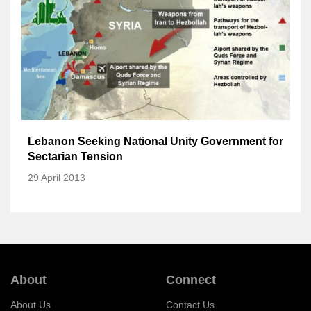
Lebanon Seeking National Unity Government for
Sectarian Tension
29 April 2013
About
Connect
About Us
Contact Us