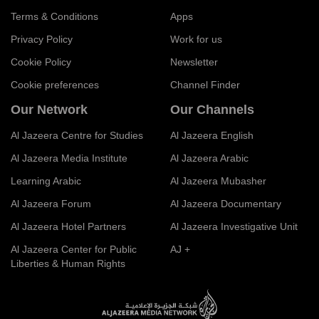
Terms & Conditions
Apps
Privacy Policy
Work for us
Cookie Policy
Newsletter
Cookie preferences
Channel Finder
Our Network
Our Channels
Al Jazeera Centre for Studies
Al Jazeera English
Al Jazeera Media Institute
Al Jazeera Arabic
Learning Arabic
Al Jazeera Mubasher
Al Jazeera Forum
Al Jazeera Documentary
Al Jazeera Hotel Partners
Al Jazeera Investigative Unit
Al Jazeera Center for Public
AJ +
Liberties & Human Rights