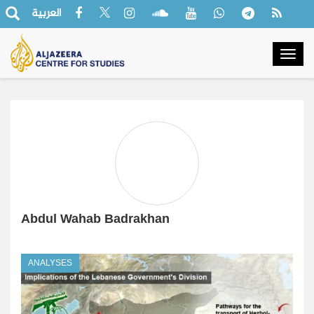
العربية
Togg
navig
Abdul Wahab Badrakhan
ANALYSES