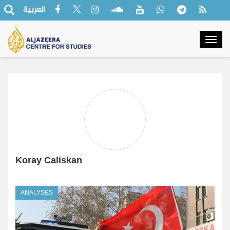
العربية
Togg
navig
Koray Caliskan
ANALYSES