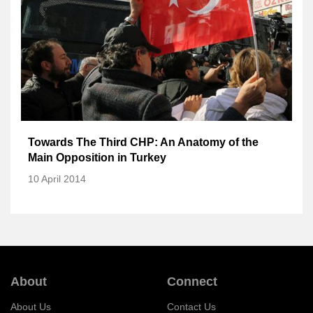
Towards The Third CHP: An Anatomy of the
Main Opposition in Turkey
10 April 2014
About
Connect
About Us
Contact Us