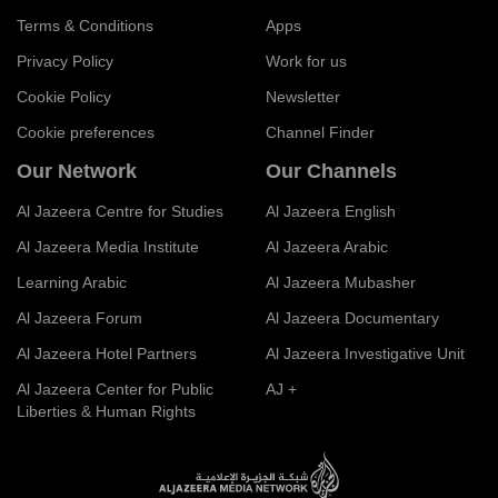
Terms & Conditions
Apps
Privacy Policy
Work for us
Cookie Policy
Newsletter
Cookie preferences
Channel Finder
Our Network
Our Channels
Al Jazeera Centre for Studies
Al Jazeera English
Al Jazeera Media Institute
Al Jazeera Arabic
Learning Arabic
Al Jazeera Mubasher
Al Jazeera Forum
Al Jazeera Documentary
Al Jazeera Hotel Partners
Al Jazeera Investigative Unit
Al Jazeera Center for Public
AJ +
Liberties & Human Rights