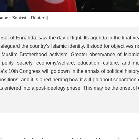
ubeir Souissi – Reuters]
or of Ennahda, saw the day of light. Its agenda in the final ye
eguard the country’s Islamic identity. It stood for objectives n
f Muslim Brotherhood activism: Greater observance of Islamic
 polity, society, economy/welfare, education, culture, and mor
s 10th Congress will go down in the annals of political histor
itions, and it is a red-herring how it will go about separation 
s entered into a post-ideology phase. This may be the onset of
?