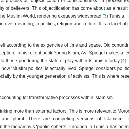
 process of “objectification of consciousness”, a process le
y of believers. This objectification has come about as a result
the Muslim World, rendering exegesis widespread.
(3)
Tunisia, l
 over meaning, in politics, religion and culture. It is a facet of
itself according to the exigencies of time and space. Old conund
ception. In his recent book Young Islam, Avi Spiegel makes a fe
to those pondering the state of play within Islamism today.
(4)
T
ow ‘Muslim politics’ is actually lived, Spiegel considers politi
ecially by the younger generation of activists. This is where re
ccounting for transformative processes within Islamism.
hinking more than external factors: This is more relevant to Mor
 and plural. There are competing versions of Islamism, i
 in the monarchy’s ‘public sphere’. Ennahda in Tunisia has bee