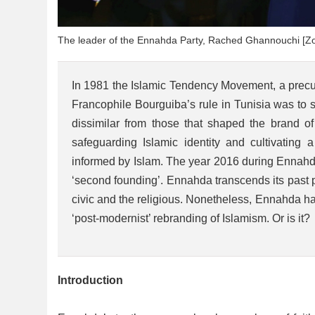
The leader of the Ennahda Party, Rached Ghannouchi [Zo
In 1981 the Islamic Tendency Movement, a precurs
Francophile Bourguiba’s rule in Tunisia was to saf
dissimilar from those that shaped the brand o
safeguarding Islamic identity and cultivating a
informed by Islam. The year 2016 during Ennahda’
‘second founding’. Ennahda transcends its past pos
civic and the religious. Nonetheless, Ennahda ha
‘post-modernist’ rebranding of Islamism. Or is it
Introduction