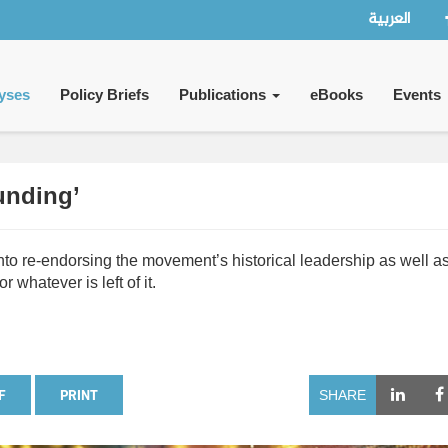
العربية
yses
Policy Briefs
Publications
eBooks
Events
unding’
nto re-endorsing the movement’s historical leadership as well as
r whatever is left of it.
F
PRINT
SHARE