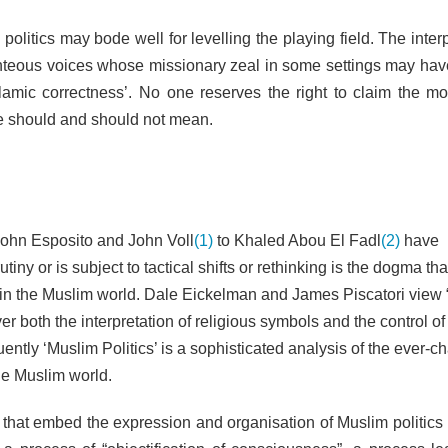
politics may bode well for levelling the playing field. The inter
righteous voices whose missionary zeal in some settings may hav
lamic correctness’. No one reserves the right to claim the mo
re should and should not mean.
John Esposito and John Voll
(1)
to Khaled Abou El Fadl
(2)
have
ny or is subject to tactical shifts or rethinking is the dogma tha
on in the Muslim world. Dale Eickelman and James Piscatori view
er both the interpretation of religious symbols and the control of
ently ‘Muslim Politics’ is a sophisticated analysis of the ever-c
he Muslim world.
e that embed the expression and organisation of Muslim politics