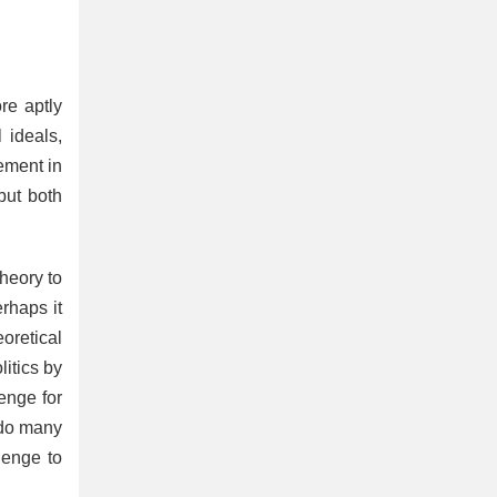
re aptly
l ideals,
ement in
but both
theory to
erhaps it
eoretical
litics by
lenge for
s do many
lenge to