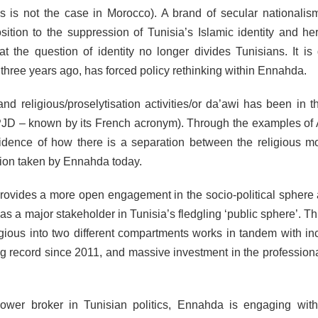
ys is not the case in Morocco). A brand of secular nationalis
ition to the suppression of Tunisia’s Islamic identity and her
 the question of identity no longer divides Tunisians. It is 
ree years ago, has forced policy rethinking within Ennahda.
 and religious/proselytisation activities/or da’awi has been in t
PJD – known by its French acronym). Through the examples of 
idence of how there is a separation between the religious 
ction taken by Ennahda today.
ovides a more open engagement in the socio-political sphere a
 as a major stakeholder in Tunisia’s fledgling ‘public sphere’. T
eligious into two different compartments works in tandem with in
g record since 2011, and massive investment in the professiona
ower broker in Tunisian politics, Ennahda is engaging wit