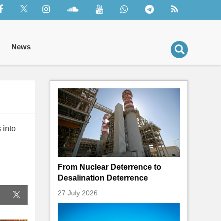
News
 into
From Nuclear Deterrence to
Desalination Deterrence
27 July 2026