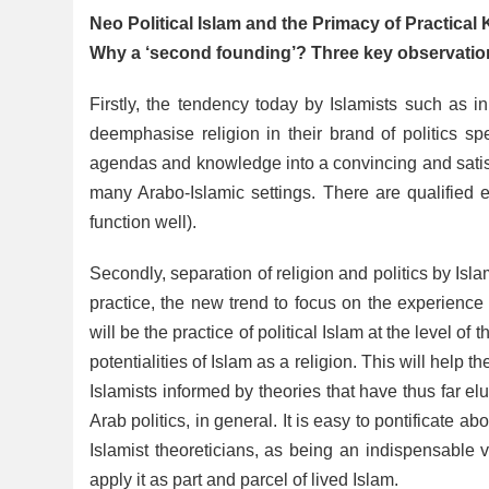
Neo Political Islam and the Primacy of Practica
Why a ‘second founding’? Three key observation
Firstly, the tendency today by Islamists such as i
deemphasise religion in their brand of politics spea
agendas and knowledge into a convincing and satisfa
many Arabo-Islamic settings. There are qualified
function well).
Secondly, separation of religion and politics by Isl
practice, the new trend to focus on the experience o
will be the practice of political Islam at the level of
potentialities of Islam as a religion. This will help t
Islamists informed by theories that have thus far elu
Arab politics, in general. It is easy to pontificate a
Islamist theoreticians, as being an indispensable 
apply it as part and parcel of lived Islam.