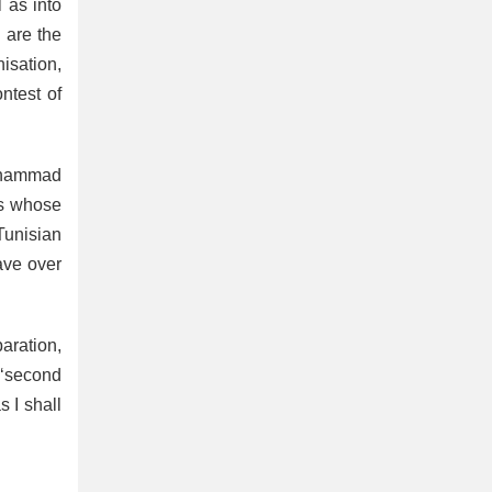
 as into
o are the
isation,
ntest of
Mohammad
es whose
Tunisian
ave over
paration,
 ‘second
s I shall