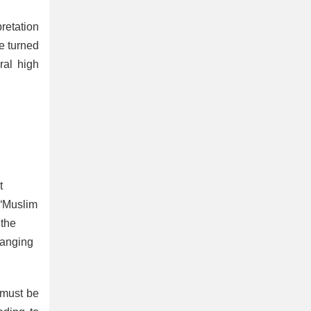
pretation
e turned
ral high
t
 “Muslim
 the
hanging
 must be