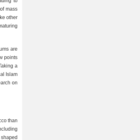
ading to
 of mass
ike other
 maturing
rums are
w points
aking a
cal Islam
search on
occo than
ncluding
n shaped