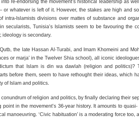
into re-endorsing the movement’s historical leadership as well
 – or whatever is left of it. However, the stakes are high and s
of intra-Islamists divisions over mattes of substance and organ
in secularists, Tunisia’s Islamists seem to be favouring the co
y; ideology is secondary.
d Qutb, the late Hassan Al-Turabi, and Imam Khomeini and 
nces or marja’ in the Twelver Shia school), all iconic ideologu
ictum that Islam is din wa dawlah (religion and politics)? 
parts before them, seem to have rethought their ideas, which h
y of Islam and politics.
conundrum of religion and politics, by finally declaring their se
 point in the movement’s 36-year history. It amounts to quasi-
cal manoeuvring. ‘Civic habituation’ is a moderating force too, a