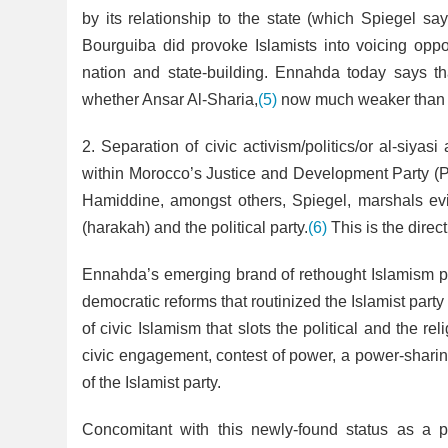
by its relationship to the state (which Spiegel sa
Bourguiba did provoke Islamists into voicing oppos
nation and state-building. Ennahda today says that
whether Ansar Al-Sharia,
(5)
now much weaker than th
2. Separation of civic activism/politics/or al-siyasi
within Morocco’s Justice and Development Party (
Hamiddine, amongst others, Spiegel, marshals ev
(harakah) and the political party.
(6)
This is the dire
Ennahda’s emerging brand of rethought Islamism pr
democratic reforms that routinized the Islamist party
of civic Islamism that slots the political and the r
civic engagement, contest of power, a power-sharin
of the Islamist party.
Concomitant with this newly-found status as a p