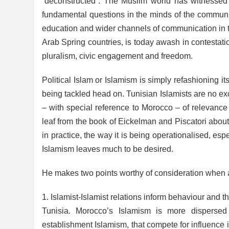
“deconstructed”. The Muslim world has witnessed a
fundamental questions in the minds of the communit
education and wider channels of communication in 
Arab Spring countries, is today awash in contestation
pluralism, civic engagement and freedom.
Political Islam or Islamism is simply refashioning 
being tackled head on. Tunisian Islamists are no ex
– with special reference to Morocco – of relevance 
leaf from the book of Eickelman and Piscatori about h
in practice, the way it is being operationalised, esp
Islamism leaves much to be desired.
He makes two points worthy of consideration when a
1. Islamist-Islamist relations inform behaviour and t
Tunisia. Morocco’s Islamism is more dispersed
establishment Islamism, that compete for influence