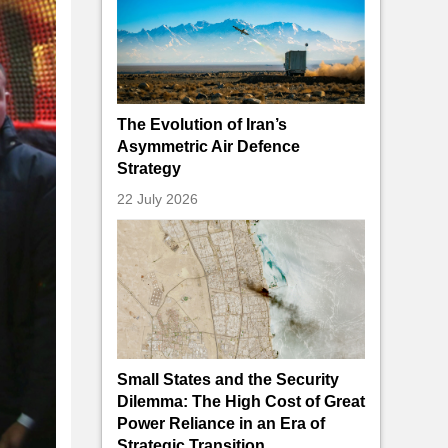
The Evolution of Iran’s
Asymmetric Air Defence
Strategy
22 July 2026
Small States and the Security
Dilemma: The High Cost of Great
Power Reliance in an Era of
Strategic Transition