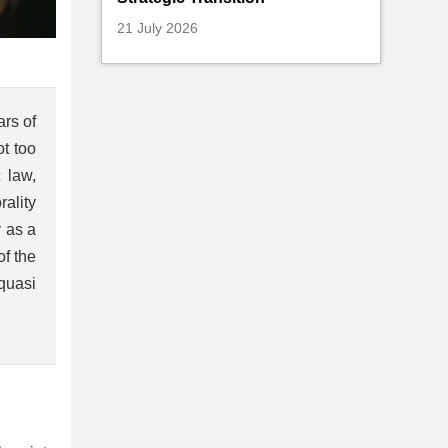
21 July 2026
ars of
ot too
 law,
ality
y as a
of the
 quasi