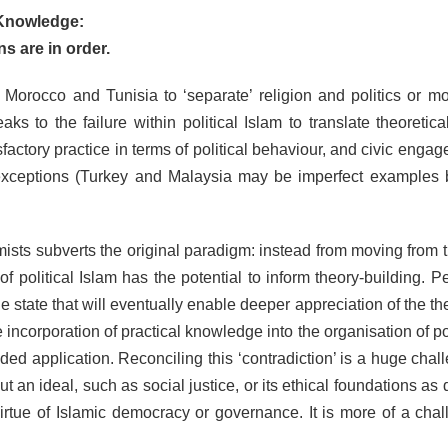
l Knowledge:
s are in order.
n Morocco and Tunisia to ‘separate’ religion and politics or mo
ks to the failure within political Islam to translate theoretica
ctory practice in terms of political behaviour, and civic engag
 exceptions (Turkey and Malaysia may be imperfect examples 
amists subverts the original paradigm: instead from moving from 
f political Islam has the potential to inform theory-building. P
 the state that will eventually enable deeper appreciation of the th
he incorporation of practical knowledge into the organisation of po
ded application. Reconciling this ‘contradiction’ is a huge chal
bout an ideal, such as social justice, or its ethical foundations a
virtue of Islamic democracy or governance. It is more of a chal