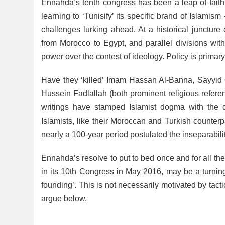
Ennahda’s tenth congress has been a leap of faith 
learning to ‘Tunisify’ its specific brand of Islamism
challenges lurking ahead. At a historical juncture 
from Morocco to Egypt, and parallel divisions with
power over the contest of ideology. Policy is primar
Have they ‘killed’ Imam Hassan Al-Banna, Sayyi
Hussein Fadlallah (both prominent religious refere
writings have stamped Islamist dogma with the d
Islamists, like their Moroccan and Turkish counter
nearly a 100-year period postulated the inseparabilit
Ennahda’s resolve to put to bed once and for all the 
in its 10th Congress in May 2016, may be a turning
founding’. This is not necessarily motivated by tacti
argue below.