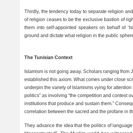
Thirdly, the tendency today to separate religion and 
of religion ceases to be the exclusive bastion of 
them into self-appointed speakers on behalf of ‘Is
ground and dictate what religion in the public sphe
The Tunisian Context
Islamism is not going away. Scholars ranging from 
established this axiom. What comes under close scruti
underpin the variety of Islamisms vying for attenti
politics” as involving “the competition and contest ov
institutions that produce and sustain them.” Consequ
correlation between the sacred and the profane in t
They advance the idea that the politics of languag