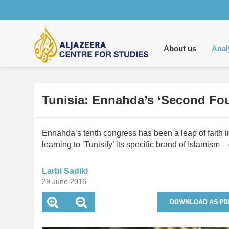
Main
navigation
About us
Anal
Tunisia: Ennahda’s ‘Second Fo
Ennahda’s tenth congress has been a leap of faith i
learning to ‘Tunisify’ its specific brand of Islamism – o
Larbi Sadiki
29 June 2016
DOWNLOAD AS PD