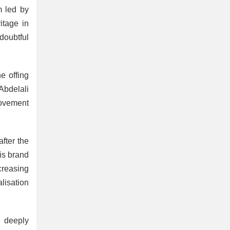
m led by
itage in
doubtful
he offing
Abdelali
movement
fter the
his brand
creasing
lisation
h deeply