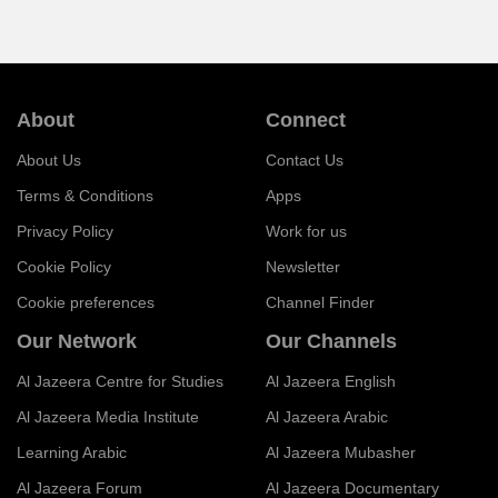
About
Connect
About Us
Contact Us
Terms & Conditions
Apps
Privacy Policy
Work for us
Cookie Policy
Newsletter
Cookie preferences
Channel Finder
Our Network
Our Channels
Al Jazeera Centre for Studies
Al Jazeera English
Al Jazeera Media Institute
Al Jazeera Arabic
Learning Arabic
Al Jazeera Mubasher
Al Jazeera Forum
Al Jazeera Documentary