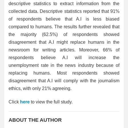
descriptive statistics to extract information from the
collected data. Descriptive statistics reported that 91%
of respondents believe that A.I is less biased
compared to humans. The results further revealed that
the majority (62.5%) of respondents showed
disagreement that A.I might replace humans in the
newsroom for writing articles. Moreover, 66% of
respondents believe A.I will increase the
unemployment rate in the news industry because of
replacing humans. Most respondents showed
disagreement that A.I will comply with the journalism
ethics, with only 21% agreeing.
Click
here
to view the full study.
ABOUT THE AUTHOR