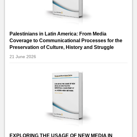
Palestinians in Latin America: From Media
Coverage to Communicational Processes for the
Preservation of Culture, History and Struggle
21 June 2026
EXPLORING THE USAGE OF NEW MEDIA IN