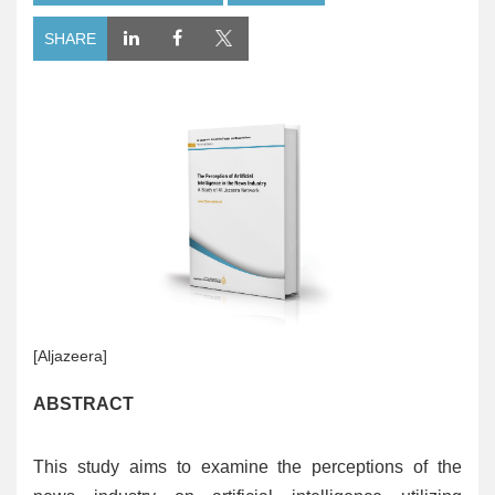
SHARE
[Aljazeera]
ABSTRACT
This study aims to examine the perceptions of the