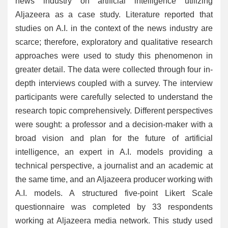
news industry on artificial intelligence utilizing
Aljazeera as a case study. Literature reported that
studies on A.I. in the context of the news industry are
scarce; therefore, exploratory and qualitative research
approaches were used to study this phenomenon in
greater detail. The data were collected through four in-
depth interviews coupled with a survey. The interview
participants were carefully selected to understand the
research topic comprehensively. Different perspectives
were sought: a professor and a decision-maker with a
broad vision and plan for the future of artificial
intelligence, an expert in A.I. models providing a
technical perspective, a journalist and an academic at
the same time, and an Aljazeera producer working with
A.I. models. A structured five-point Likert Scale
questionnaire was completed by 33 respondents
working at Aljazeera media network. This study used