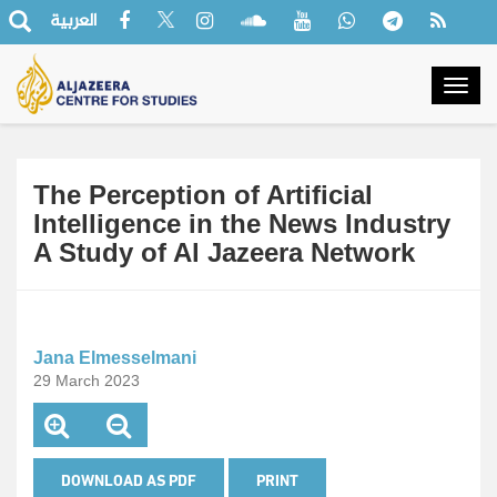
العربية
Togg
navig
The Perception of Artificial
Intelligence in the News Industry
A Study of Al Jazeera Network
Jana Elmesselmani
29 March 2023
DOWNLOAD AS PDF
PRINT