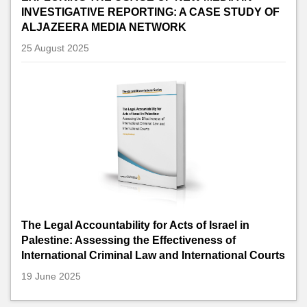
INVESTIGATIVE REPORTING: A CASE STUDY OF
ALJAZEERA MEDIA NETWORK
25 August 2025
The Legal Accountability for Acts of Israel in
Palestine: Assessing the Effectiveness of
International Criminal Law and International Courts
19 June 2025