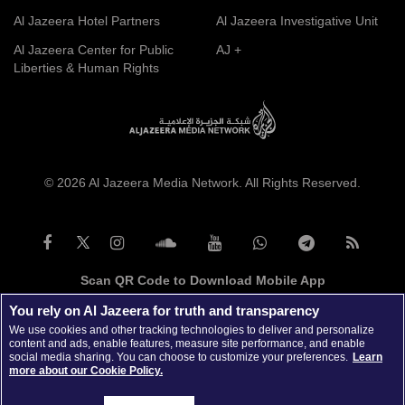
Al Jazeera Hotel Partners
Al Jazeera Investigative Unit
Al Jazeera Center for Public
AJ +
Liberties & Human Rights
© 2026 Al Jazeera Media Network. All Rights Reserved.
Scan QR Code to Download Mobile App
You rely on Al Jazeera for truth and transparency
We use cookies and other tracking technologies to deliver and personalize
content and ads, enable features, measure site performance, and enable
social media sharing. You can choose to customize your preferences.
Learn
more about our Cookie Policy.