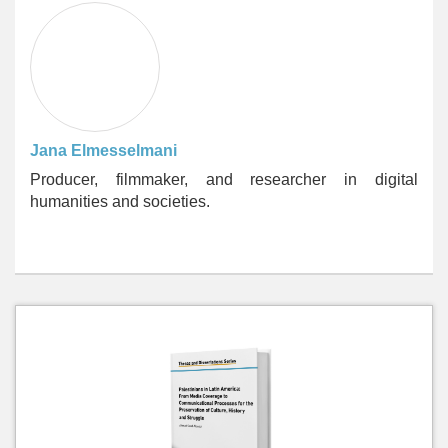
Jana Elmesselmani
Producer, filmmaker, and researcher in digital
humanities and societies.