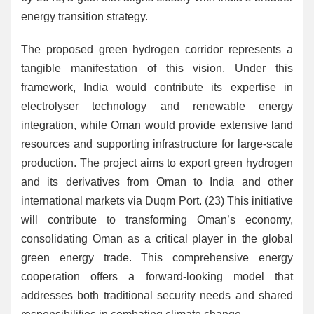
energy transition strategy.
The proposed green hydrogen corridor represents a
tangible manifestation of this vision. Under this
framework, India would contribute its expertise in
electrolyser technology and renewable energy
integration, while Oman would provide extensive land
resources and supporting infrastructure for large-scale
production. The project aims to export green hydrogen
and its derivatives from Oman to India and other
international markets via Duqm Port. (23) This initiative
will contribute to transforming Oman’s economy,
consolidating Oman as a critical player in the global
green energy trade. This comprehensive energy
cooperation offers a forward-looking model that
addresses both traditional security needs and shared