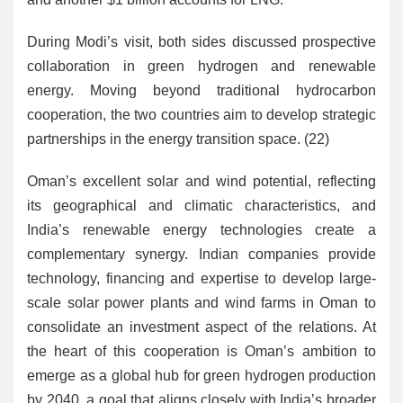
During Modi’s visit, both sides discussed prospective
collaboration in green hydrogen and renewable
energy. Moving beyond traditional hydrocarbon
cooperation, the two countries aim to develop strategic
partnerships in the energy transition space. (22)
Oman’s excellent solar and wind potential, reflecting
its geographical and climatic characteristics, and
India’s renewable energy technologies create a
complementary synergy. Indian companies provide
technology, financing and expertise to develop large-
scale solar power plants and wind farms in Oman to
consolidate an investment aspect of the relations. At
the heart of this cooperation is Oman’s ambition to
emerge as a global hub for green hydrogen production
by 2040, a goal that aligns closely with India’s broader