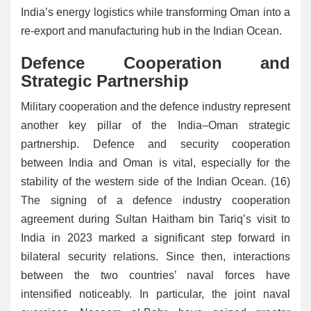
India’s energy logistics while transforming Oman into a
re-export and manufacturing hub in the Indian Ocean.
Defence Cooperation and
Strategic Partnership
Military cooperation and the defence industry represent
another key pillar of the India–Oman strategic
partnership. Defence and security cooperation
between India and Oman is vital, especially for the
stability of the western side of the Indian Ocean. (16)
The signing of a defence industry cooperation
agreement during Sultan Haitham bin Tariq’s visit to
India in 2023 marked a significant step forward in
bilateral security relations. Since then, interactions
between the two countries’ naval forces have
intensified noticeably. In particular, the joint naval