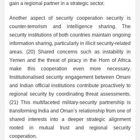
gain a regional partner in a strategic sector.
Another aspect of security cooperation security is
counter-terrorism and intelligence sharing. The
security institutions of both countries maintain ongoing
information sharing, particularly in illicit security-related
areas. (20) Shared concerns such as instability in
Yemen and the threat of piracy in the Horn of Africa
make this cooperation even more necessary.
Institutionalised security engagement between Omani
and Indian official institutions contribute proactively to
regional security by coordinating threat assessments.
(21) This multifaceted military-security partnership is
transforming India and Oman’s relationship from one of
shared interests into a deeper strategic alignment
rooted in mutual trust and regional security
cooperation.