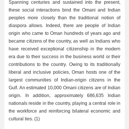
Spanning centuries and sustained into the present,
these social interactions bind the Omani and Indian
peoples more closely than the traditional notion of
diaspora allows. Indeed, there are people of Indian
origin who came to Oman hundreds of years ago and
became citizens of the country, as well as Indians who
have received exceptional citizenship in the modern
era due to their success in the business world or their
contributions to the country. Owing to its traditionally
liberal and inclusive policies, Oman hosts one of the
largest communities of Indian-origin citizens in the
Gulf. An estimated 10,000 Omani citizens are of Indian
origin. In addition, approximately 686,635 Indian
nationals reside in the country, playing a central role in
the workforce and reinforcing bilateral economic and
cultural ties. (1)