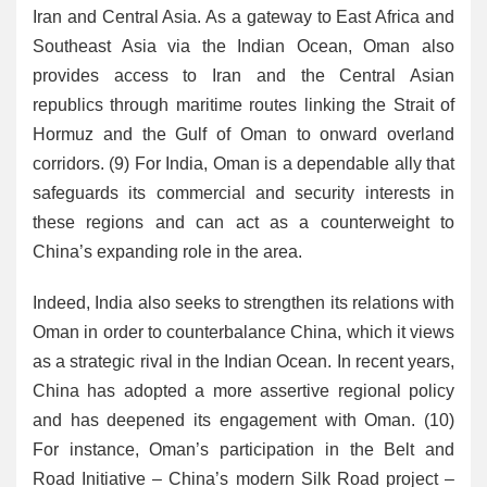
Iran and Central Asia. As a gateway to East Africa and
Southeast Asia via the Indian Ocean, Oman also
provides access to Iran and the Central Asian
republics through maritime routes linking the Strait of
Hormuz and the Gulf of Oman to onward overland
corridors. (9) For India, Oman is a dependable ally that
safeguards its commercial and security interests in
these regions and can act as a counterweight to
China’s expanding role in the area.
Indeed, India also seeks to strengthen its relations with
Oman in order to counterbalance China, which it views
as a strategic rival in the Indian Ocean. In recent years,
China has adopted a more assertive regional policy
and has deepened its engagement with Oman. (10)
For instance, Oman’s participation in the Belt and
Road Initiative – China’s modern Silk Road project –