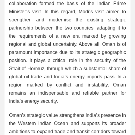
collaboration formed the basis of the Indian Prime
Minister’s visit. In this regard, Modi’s visit aimed to
strengthen and modernise the existing strategic
partnership between the two countries, adapting it to
the requirements of a new era marked by growing
regional and global uncertainty. Above all, Oman is of
paramount importance due to its strategic geographic
position. It plays a critical role in the security of the
Strait of Hormuz, through which a substantial share of
global oil trade and India’s energy imports pass. In a
region marked by conflict and instability, Oman
remains an indispensable and reliable partner for
India’s energy security.
Oman’s strategic value strengthens India’s presence in
the Western Indian Ocean and supports its broader
ambitions to expand trade and transit corridors toward