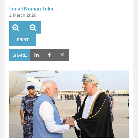
Ismail Numan Telci
2 March 2026
PRINT
SHARE