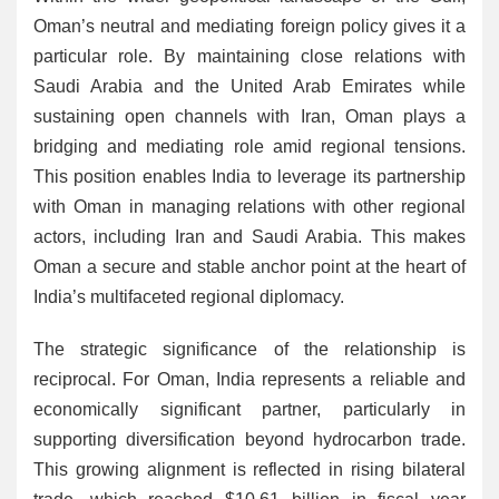
Oman’s neutral and mediating foreign policy gives it a
particular role. By maintaining close relations with
Saudi Arabia and the United Arab Emirates while
sustaining open channels with Iran, Oman plays a
bridging and mediating role amid regional tensions.
This position enables India to leverage its partnership
with Oman in managing relations with other regional
actors, including Iran and Saudi Arabia. This makes
Oman a secure and stable anchor point at the heart of
India’s multifaceted regional diplomacy.
The strategic significance of the relationship is
reciprocal. For Oman, India represents a reliable and
economically significant partner, particularly in
supporting diversification beyond hydrocarbon trade.
This growing alignment is reflected in rising bilateral