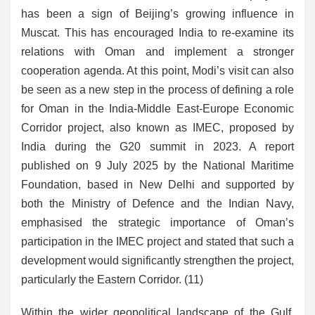
has been a sign of Beijing’s growing influence in
Muscat. This has encouraged India to re-examine its
relations with Oman and implement a stronger
cooperation agenda. At this point, Modi’s visit can also
be seen as a new step in the process of defining a role
for Oman in the India-Middle East-Europe Economic
Corridor project, also known as IMEC, proposed by
India during the G20 summit in 2023. A report
published on 9 July 2025 by the National Maritime
Foundation, based in New Delhi and supported by
both the Ministry of Defence and the Indian Navy,
emphasised the strategic importance of Oman’s
participation in the IMEC project and stated that such a
development would significantly strengthen the project,
particularly the Eastern Corridor. (11)
Within the wider geopolitical landscape of the Gulf,