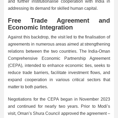
and further institutionalise cooperation with India in
addressing its demand for skilled human capital.
Free Trade Agreement and
Economic Integration
Against this backdrop, the visit led to the finalisation of
agreements in numerous areas aimed at strengthening
relations between the two countries. The India-Oman
Comprehensive Economic Partnership Agreement
(CEPA), intended to enhance economic ties, seeks to
reduce trade barriers, facilitate investment flows, and
expand cooperation in various critical sectors that
matter to both parties.
Negotiations for the CEPA began in November 2023
and continued for nearly two years. Prior to Modi’s
visit, Oman’s Shura Council approved the agreement –