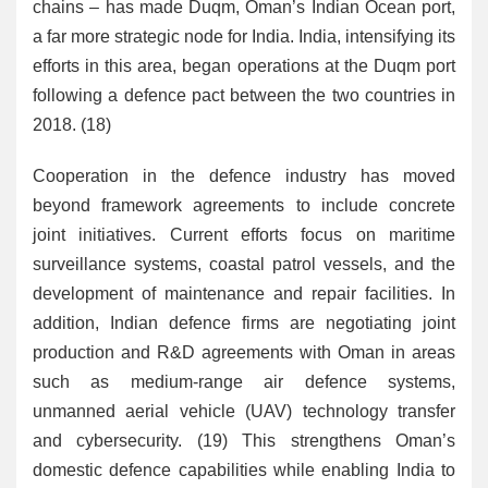
chains – has made Duqm, Oman’s Indian Ocean port,
a far more strategic node for India. India, intensifying its
efforts in this area, began operations at the Duqm port
following a defence pact between the two countries in
2018. (18)
Cooperation in the defence industry has moved
beyond framework agreements to include concrete
joint initiatives. Current efforts focus on maritime
surveillance systems, coastal patrol vessels, and the
development of maintenance and repair facilities. In
addition, Indian defence firms are negotiating joint
production and R&D agreements with Oman in areas
such as medium-range air defence systems,
unmanned aerial vehicle (UAV) technology transfer
and cybersecurity. (19) This strengthens Oman’s
domestic defence capabilities while enabling India to