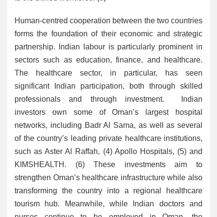
Human-centred cooperation between the two countries
forms the foundation of their economic and strategic
partnership. Indian labour is particularly prominent in
sectors such as education, finance, and healthcare.
The healthcare sector, in particular, has seen
significant Indian participation, both through skilled
professionals and through investment. Indian
investors own some of Oman’s largest hospital
networks, including Badr Al Sama, as well as several
of the country’s leading private healthcare institutions,
such as Aster Al Raffah, (4) Apollo Hospitals, (5) and
KIMSHEALTH. (6) These investments aim to
strengthen Oman’s healthcare infrastructure while also
transforming the country into a regional healthcare
tourism hub. Meanwhile, while Indian doctors and
nurses continue to be employed in Oman, the