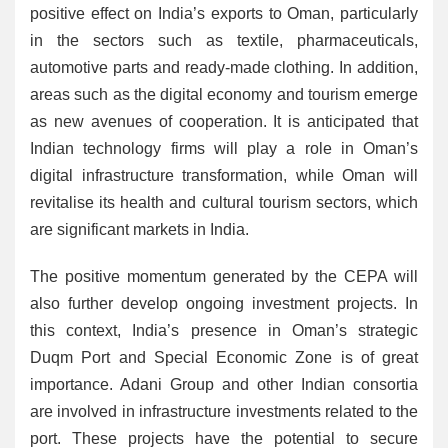
positive effect on India’s exports to Oman, particularly
in the sectors such as textile, pharmaceuticals,
automotive parts and ready-made clothing. In addition,
areas such as the digital economy and tourism emerge
as new avenues of cooperation. It is anticipated that
Indian technology firms will play a role in Oman’s
digital infrastructure transformation, while Oman will
revitalise its health and cultural tourism sectors, which
are significant markets in India.
The positive momentum generated by the CEPA will
also further develop ongoing investment projects. In
this context, India’s presence in Oman’s strategic
Duqm Port and Special Economic Zone is of great
importance. Adani Group and other Indian consortia
are involved in infrastructure investments related to the
port. These projects have the potential to secure