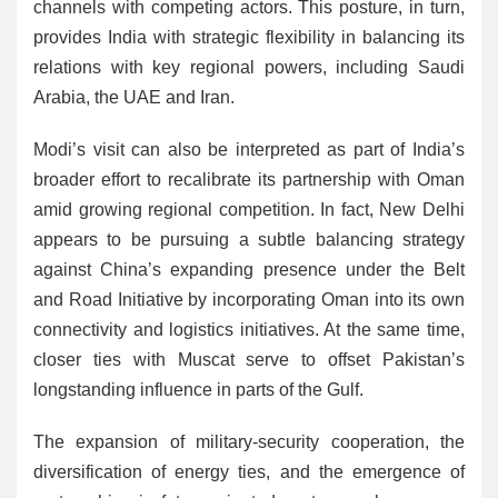
channels with competing actors. This posture, in turn,
provides India with strategic flexibility in balancing its
relations with key regional powers, including Saudi
Arabia, the UAE and Iran.
Modi’s visit can also be interpreted as part of India’s
broader effort to recalibrate its partnership with Oman
amid growing regional competition. In fact, New Delhi
appears to be pursuing a subtle balancing strategy
against China’s expanding presence under the Belt
and Road Initiative by incorporating Oman into its own
connectivity and logistics initiatives. At the same time,
closer ties with Muscat serve to offset Pakistan’s
longstanding influence in parts of the Gulf.
The expansion of military-security cooperation, the
diversification of energy ties, and the emergence of