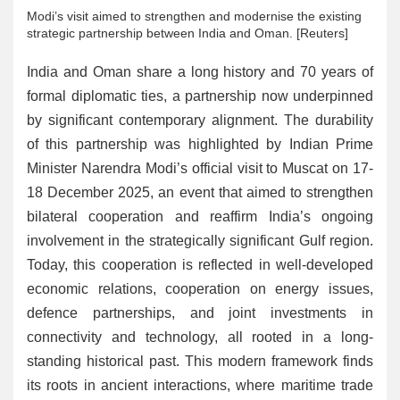
Modi’s visit aimed to strengthen and modernise the existing
strategic partnership between India and Oman. [Reuters]
India and Oman share a long history and 70 years of
formal diplomatic ties, a partnership now underpinned
by significant contemporary alignment. The durability
of this partnership was highlighted by Indian Prime
Minister Narendra Modi’s official visit to Muscat on 17-
18 December 2025, an event that aimed to strengthen
bilateral cooperation and reaffirm India’s ongoing
involvement in the strategically significant Gulf region.
Today, this cooperation is reflected in well-developed
economic relations, cooperation on energy issues,
defence partnerships, and joint investments in
connectivity and technology, all rooted in a long-
standing historical past. This modern framework finds
its roots in ancient interactions, where maritime trade