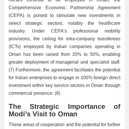
Comprehensive Economic Partnership Agreement
(CEPA) is poised to stimulate new investments in
select strategic sectors, notably the healthcare
industry. Under CEPA’s professional mobility
provisions, the ceiling for intra-company transferees
(ICTs) employed by Indian companies operating in
Oman has been raised from 20% to 50%, enabling
greater deployment of managerial and specialist staff.
(7) Furthermore, the agreement facilitates the potential
for Indian enterprises to engage in 100% foreign direct
investment within key service sectors in Oman through
commercial presence. (8)
The Strategic Importance of
Modi’s Visit to Oman
These areas of cooperation and the potential for further