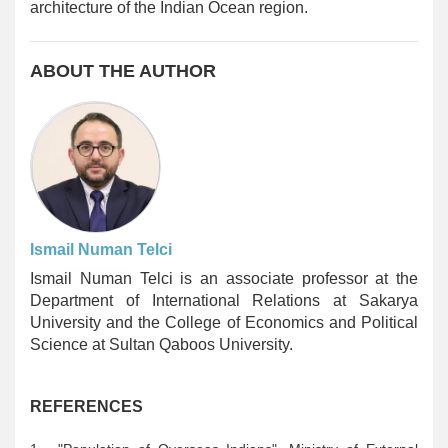
architecture of the Indian Ocean region.
ABOUT THE AUTHOR
Ismail Numan Telci
Ismail Numan Telci is an associate professor at the
Department of International Relations at Sakarya
University and the College of Economics and Political
Science at Sultan Qaboos University.
REFERENCES