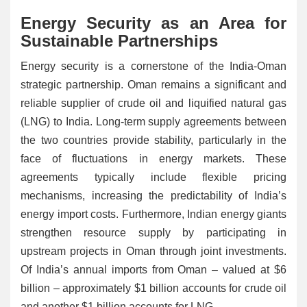
Energy Security as an Area for
Sustainable Partnerships
Energy security is a cornerstone of the India-Oman
strategic partnership. Oman remains a significant and
reliable supplier of crude oil and liquified natural gas
(LNG) to India. Long-term supply agreements between
the two countries provide stability, particularly in the
face of fluctuations in energy markets. These
agreements typically include flexible pricing
mechanisms, increasing the predictability of India’s
energy import costs. Furthermore, Indian energy giants
strengthen resource supply by participating in
upstream projects in Oman through joint investments.
Of India’s annual imports from Oman – valued at $6
billion – approximately $1 billion accounts for crude oil
and another $1 billion accounts for LNG.