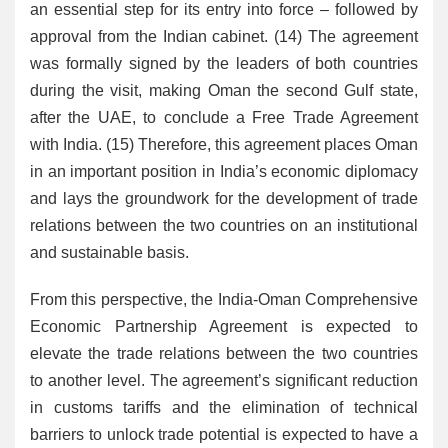
an essential step for its entry into force – followed by
approval from the Indian cabinet. (14) The agreement
was formally signed by the leaders of both countries
during the visit, making Oman the second Gulf state,
after the UAE, to conclude a Free Trade Agreement
with India. (15) Therefore, this agreement places Oman
in an important position in India’s economic diplomacy
and lays the groundwork for the development of trade
relations between the two countries on an institutional
and sustainable basis.
From this perspective, the India-Oman Comprehensive
Economic Partnership Agreement is expected to
elevate the trade relations between the two countries
to another level. The agreement’s significant reduction
in customs tariffs and the elimination of technical
barriers to unlock trade potential is expected to have a