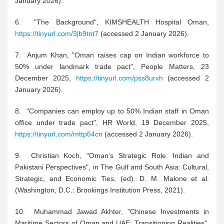
January 2026).
6. "The Background", KIMSHEALTH Hospital Oman,
https://tinyurl.com/3jb9tnt7
(accessed 2 January 2026).
7. Anjum Khan, "Oman raises cap on Indian workforce to
50% under landmark trade pact", People Matters, 23
December 2025,
https://tinyurl.com/pss8urxh
(accessed 2
January 2026).
8. "Companies can employ up to 50% Indian staff in Oman
office under trade pact", HR World, 19 December 2025,
https://tinyurl.com/mttp64cn
(accessed 2 January 2026).
9. Christian Koch, "Oman's Strategic Role: Indian and
Pakistani Perspectives", in The Gulf and South Asia: Cultural,
Strategic, and Economic Ties, (ed). D. M. Malone et al.
(Washington, D.C.: Brookings Institution Press, 2021).
10. Muhammad Jawad Akhter, "Chinese Investments in
Maritime Sectors of Oman and UAE: Transitioning Realities",