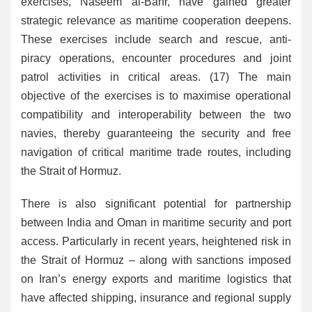
exercises, Naseem al-Bahr, have gained greater
strategic relevance as maritime cooperation deepens.
These exercises include search and rescue, anti-
piracy operations, encounter procedures and joint
patrol activities in critical areas. (17) The main
objective of the exercises is to maximise operational
compatibility and interoperability between the two
navies, thereby guaranteeing the security and free
navigation of critical maritime trade routes, including
the Strait of Hormuz.
There is also significant potential for partnership
between India and Oman in maritime security and port
access. Particularly in recent years, heightened risk in
the Strait of Hormuz – along with sanctions imposed
on Iran’s energy exports and maritime logistics that
have affected shipping, insurance and regional supply