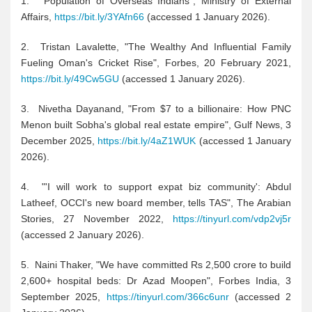
1. "Population of Overseas Indians", Ministry of External
Affairs,
https://bit.ly/3YAfn66
(accessed 1 January 2026).
2. Tristan Lavalette, "The Wealthy And Influential Family
Fueling Oman's Cricket Rise", Forbes, 20 February 2021,
https://bit.ly/49Cw5GU
(accessed 1 January 2026).
3. Nivetha Dayanand, "From $7 to a billionaire: How PNC
Menon built Sobha's global real estate empire", Gulf News, 3
December 2025,
https://bit.ly/4aZ1WUK
(accessed 1 January
2026).
4. "'I will work to support expat biz community': Abdul
Latheef, OCCI's new board member, tells TAS", The Arabian
Stories, 27 November 2022,
https://tinyurl.com/vdp2vj5r
(accessed 2 January 2026).
5. Naini Thaker, "We have committed Rs 2,500 crore to build
2,600+ hospital beds: Dr Azad Moopen", Forbes India, 3
September 2025,
https://tinyurl.com/366c6unr
(accessed 2