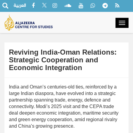
العربية
Togg
navig
Reviving India-Oman Relations:
Strategic Cooperation and
Economic Integration
India and Oman’s centuries-old ties, reinforced by a
large Indian diaspora, have evolved into a strategic
partnership spanning trade, energy, defence and
connectivity. Modi’s 2025 visit and the CEPA trade
deal deepen economic integration, maritime security
and green energy cooperation, amid regional rivalry
and China’s growing presence.