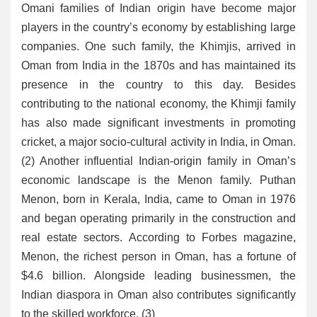
Omani families of Indian origin have become major
players in the country’s economy by establishing large
companies. One such family, the Khimjis, arrived in
Oman from India in the 1870s and has maintained its
presence in the country to this day. Besides
contributing to the national economy, the Khimji family
has also made significant investments in promoting
cricket, a major socio-cultural activity in India, in Oman.
(2) Another influential Indian-origin family in Oman’s
economic landscape is the Menon family. Puthan
Menon, born in Kerala, India, came to Oman in 1976
and began operating primarily in the construction and
real estate sectors. According to Forbes magazine,
Menon, the richest person in Oman, has a fortune of
$4.6 billion. Alongside leading businessmen, the
Indian diaspora in Oman also contributes significantly
to the skilled workforce. (3)