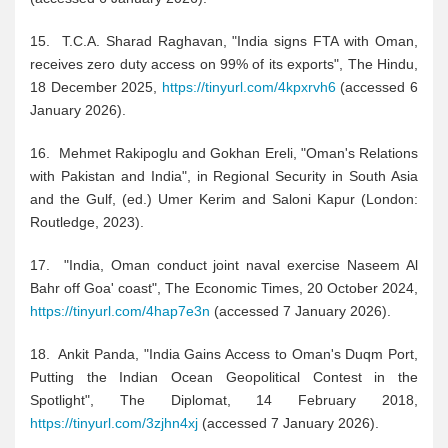
15. T.C.A. Sharad Raghavan, "India signs FTA with Oman,
receives zero duty access on 99% of its exports", The Hindu,
18 December 2025,
https://tinyurl.com/4kpxrvh6
(accessed 6
January 2026).
16. Mehmet Rakipoglu and Gokhan Ereli, "Oman's Relations
with Pakistan and India", in Regional Security in South Asia
and the Gulf, (ed.) Umer Kerim and Saloni Kapur (London:
Routledge, 2023).
17. "India, Oman conduct joint naval exercise Naseem Al
Bahr off Goa' coast", The Economic Times, 20 October 2024,
https://tinyurl.com/4hap7e3n
(accessed 7 January 2026).
18. Ankit Panda, "India Gains Access to Oman's Duqm Port,
Putting the Indian Ocean Geopolitical Contest in the
Spotlight", The Diplomat, 14 February 2018,
https://tinyurl.com/3zjhn4xj
(accessed 7 January 2026).