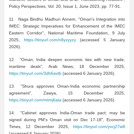
Policy Perspectives, Vol. 20, Issue 1, June 2023, pp. 77-91.
11. Naga Bindhu Madhuri Annem, "Oman's Integration into
IMEC: Strategic Imperatives for Enhancement of the IMEC
Eastern Corridor", National Maritime Foundation, 9 July
2025,
https://tinyurl.com/n8yxyyzy
(accessed 5 January
2026).
12. "Oman, India deepen economic ties with new trade,
maritime deals", Arab News, 18 December 2025,
https://tinyurl.com/3dh6avtb
(accessed 6 January 2026).
13. "Shura approves Oman-India economic partnership
agreement", Zawya, 15 December 2025,
https://tinyurl.com/mtmj6ata
(accessed 6 January 2026).
14. "Cabinet approves India-Oman trade pact; may be
signed during PM's Oman visit on Dec 17-18", Economic
Times, 12 December 2025,
https://tinyurl.com/yvcj27w8
(accessed 6 January 2026).