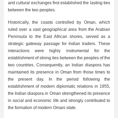
and cultural exchanges first established the lasting ties
between the two peoples.
Historically, the coasts controlled by Oman, which
ruled over a vast geographical area from the Arabian
Peninsula to the East African shores, served as a
strategic gateway passage for Indian traders. These
interactions were highly instrumental for the
establishment of strong ties between the peoples of the
two countries. Consequently, an Indian diaspora has
maintained its presence in Oman from those times to
the present day. In the period following the
establishment of modern diplomatic relations in 1955,
the Indian diaspora in Oman strengthened its presence
in social and economic life and strongly contributed to
the formation of modern Omani state.