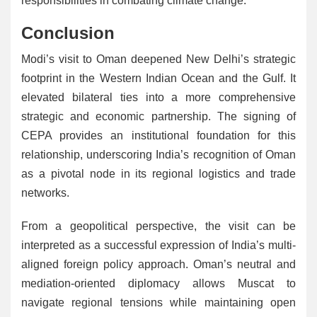
responsibilities in combating climate change.
Conclusion
Modi’s visit to Oman deepened New Delhi’s strategic
footprint in the Western Indian Ocean and the Gulf. It
elevated bilateral ties into a more comprehensive
strategic and economic partnership. The signing of
CEPA provides an institutional foundation for this
relationship, underscoring India’s recognition of Oman
as a pivotal node in its regional logistics and trade
networks.
From a geopolitical perspective, the visit can be
interpreted as a successful expression of India’s multi-
aligned foreign policy approach. Oman’s neutral and
mediation-oriented diplomacy allows Muscat to
navigate regional tensions while maintaining open