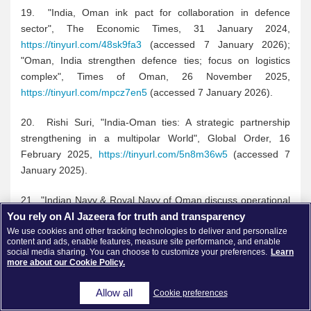
19. "India, Oman ink pact for collaboration in defence
sector", The Economic Times, 31 January 2024,
https://tinyurl.com/48sk9fa3
(accessed 7 January 2026);
"Oman, India strengthen defence ties; focus on logistics
complex", Times of Oman, 26 November 2025,
https://tinyurl.com/mpcz7en5
(accessed 7 January 2026).
20. Rishi Suri, "India-Oman ties: A strategic partnership
strengthening in a multipolar World", Global Order, 16
February 2025,
https://tinyurl.com/5n8m36w5
(accessed 7
January 2025).
21. "Indian Navy & Royal Navy of Oman discuss operational
You rely on Al Jazeera for truth and transparency
collaboration, information sharing", India News Network, 7
We use cookies and other tracking technologies to deliver and personalize
June 2024,
https://tinyurl.com/mr46k2m9
(Accessed 7
content and ads, enable features, measure site performance, and enable
January 2026).
social media sharing. You can choose to customize your preferences.
Learn
more about our Cookie Policy.
22. "India Inc sees India-Oman CEPA powering energy trade
Allow all
Cookie preferences
and green collaboration", Energy World, 18 December 2025,
https://shorturl.at/xYUy5
(Accessed 9 January 2026).