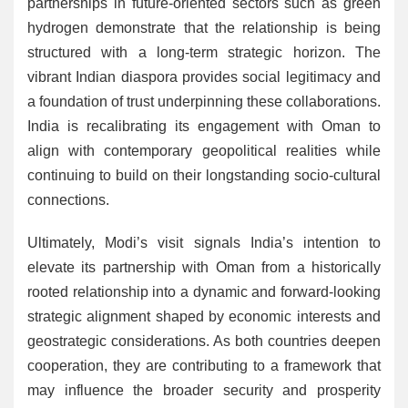
partnerships in future-oriented sectors such as green
hydrogen demonstrate that the relationship is being
structured with a long-term strategic horizon. The
vibrant Indian diaspora provides social legitimacy and
a foundation of trust underpinning these collaborations.
India is recalibrating its engagement with Oman to
align with contemporary geopolitical realities while
continuing to build on their longstanding socio-cultural
connections.
Ultimately, Modi’s visit signals India’s intention to
elevate its partnership with Oman from a historically
rooted relationship into a dynamic and forward-looking
strategic alignment shaped by economic interests and
geostrategic considerations. As both countries deepen
cooperation, they are contributing to a framework that
may influence the broader security and prosperity