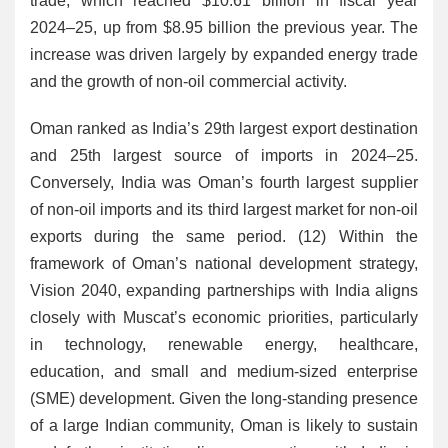
trade, which reached $10.61 billion in fiscal year
2024–25, up from $8.95 billion the previous year. The
increase was driven largely by expanded energy trade
and the growth of non-oil commercial activity.
Oman ranked as India’s 29th largest export destination
and 25th largest source of imports in 2024–25.
Conversely, India was Oman’s fourth largest supplier
of non-oil imports and its third largest market for non-oil
exports during the same period. (12) Within the
framework of Oman’s national development strategy,
Vision 2040, expanding partnerships with India aligns
closely with Muscat’s economic priorities, particularly
in technology, renewable energy, healthcare,
education, and small and medium-sized enterprise
(SME) development. Given the long-standing presence
of a large Indian community, Oman is likely to sustain