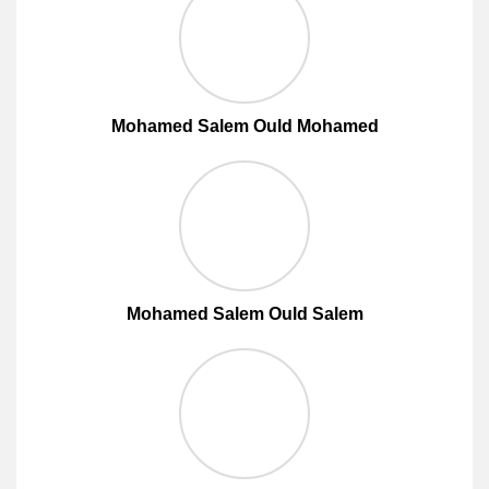
Mohamed Salem Ould Mohamed
Mohamed Salem Ould Salem