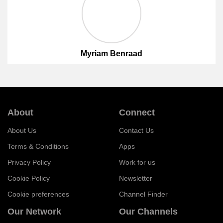
Myriam Benraad
About
Connect
About Us
Contact Us
Terms & Conditions
Apps
Privacy Policy
Work for us
Cookie Policy
Newsletter
Cookie preferences
Channel Finder
Our Network
Our Channels