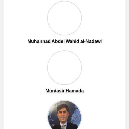
Muhannad Abdel Wahid al-Nadawi
Muntasir Hamada