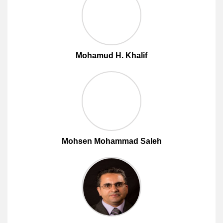
Mohamud H. Khalif
Mohsen Mohammad Saleh