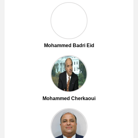
Mohammed Badri Eid
Mohammed Cherkaoui