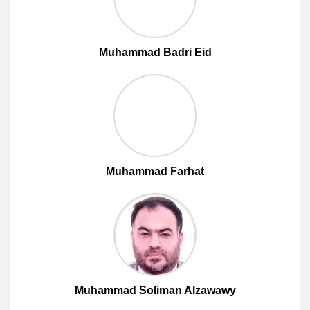
Muhammad Badri Eid
Muhammad Farhat
Muhammad Soliman Alzawawy