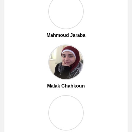
Mahmoud Jaraba
Malak Chabkoun