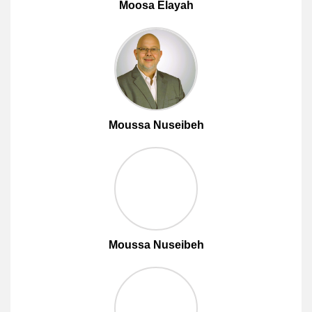
Moosa Elayah
Moussa Nuseibeh
Moussa Nuseibeh