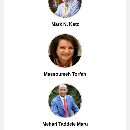
Mark N. Katz
Massoumeh Torfeh
Mehari Taddele Maru