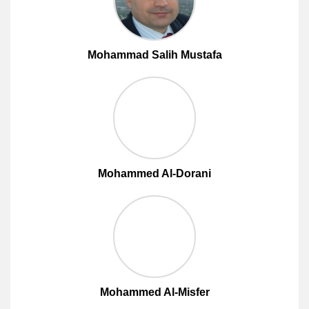
Mohammad Salih Mustafa
Mohammed Al-Dorani
Mohammed Al-Misfer