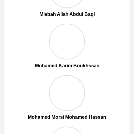
Misbah Allah Abdul Baqi
Mohamed Karim Boukhssas
Mohamed Morsi Mohamed Hassan