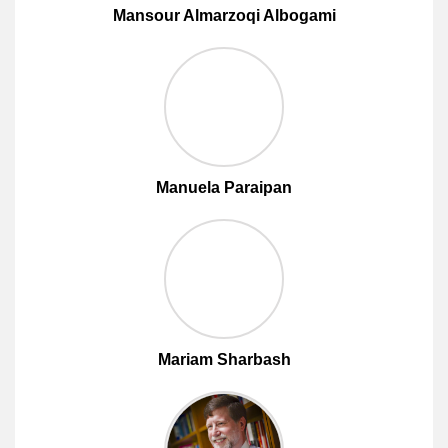
Mansour Almarzoqi Albogami
Manuela Paraipan
Mariam Sharbash