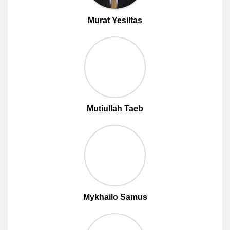
Murat Yesiltas
Mutiullah Taeb
Mykhailo Samus