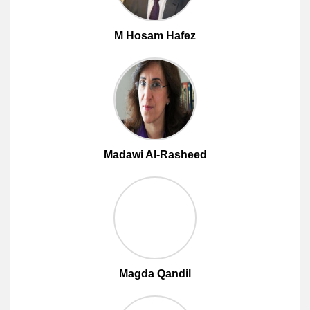
M Hosam Hafez
Madawi Al-Rasheed
Magda Qandil