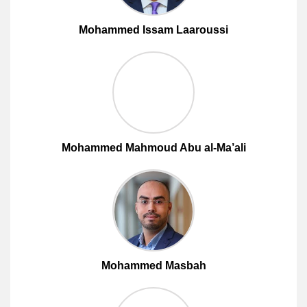
Mohammed Issam Laaroussi
Mohammed Mahmoud Abu al-Ma’ali
Mohammed Masbah