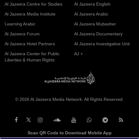
Al Jazeera Centre for Studies
Al Jazeera English
Al Jazeera Media Institute
Al Jazeera Arabic
Learning Arabic
Al Jazeera Mubasher
Al Jazeera Forum
Al Jazeera Documentary
Al Jazeera Hotel Partners
Al Jazeera Investigative Unit
Al Jazeera Center for Public
AJ +
Liberties & Human Rights
© 2026 Al Jazeera Media Network. All Rights Reserved.
Scan QR Code to Download Mobile App