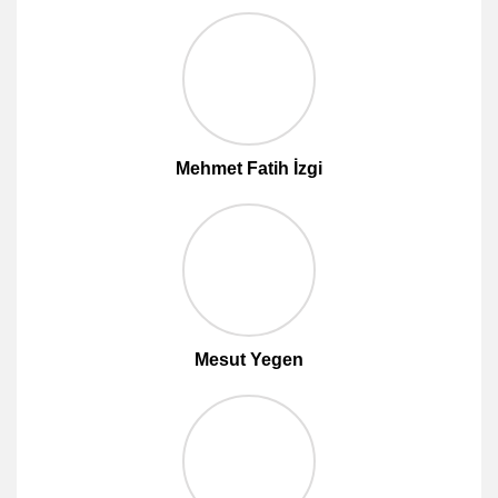
Mehmet Fatih İzgi
Mesut Yegen