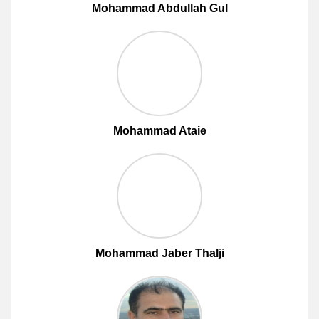
Mohammad Abdullah Gul
Mohammad Ataie
Mohammad Jaber Thalji