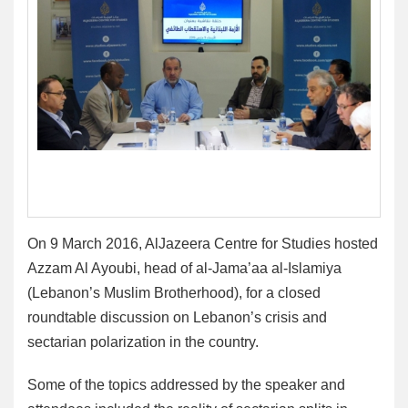
On 9 March 2016, AlJazeera Centre for Studies hosted
Azzam Al Ayoubi, head of al-Jama’aa al-Islamiya
(Lebanon’s Muslim Brotherhood), for a closed
roundtable discussion on Lebanon’s crisis and
sectarian polarization in the country.
Some of the topics addressed by the speaker and