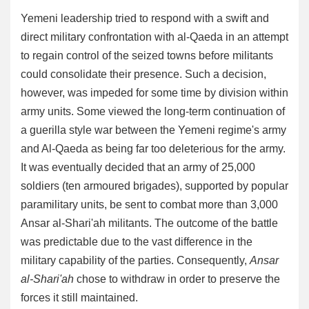
Yemeni leadership tried to respond with a swift and
direct military confrontation with al-Qaeda in an attempt
to regain control of the seized towns before militants
could consolidate their presence. Such a decision,
however, was impeded for some time by division within
army units. Some viewed the long-term continuation of
a guerilla style war between the Yemeni regime's army
and Al-Qaeda as being far too deleterious for the army.
It was eventually decided that an army of 25,000
soldiers (ten armoured brigades), supported by popular
paramilitary units, be sent to combat more than 3,000
Ansar al-Shari'ah militants. The outcome of the battle
was predictable due to the vast difference in the
military capability of the parties. Consequently,
Ansar
al-Shari'ah
chose to withdraw in order to preserve the
forces it still maintained.