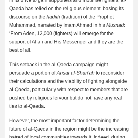
In its drive to gain supporters and mobilise fighters, al-
Qaeda has relied on the religious element, basing its
discourse on the
hadith
(tradition) of the Prophet
Muhammad, narrated by Imam Ahmed in his
Musnad
:
‘From Aden, 12,000 (fighters) will emerge for the
support of Allah and His Messenger and they are the
best of all.’
This setback in the al-Qaeda campaign might
persuade a portion of
Ansar al-Shari'ah
to reconsider
their calculations and the viability of fighting alongside
al-Qaeda, particularly with respect to members that are
pushed by religious fervour but do not have any real
ties to al-Qaeda.
However, the most important factor determining the
future of al-Qaeda in the region might be the increasing
hatred of local communities towards it. Indeed, during