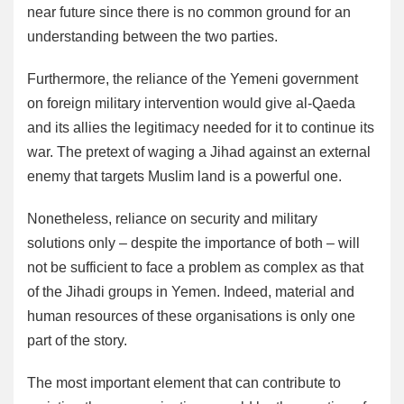
near future since there is no common ground for an
understanding between the two parties.
Furthermore, the reliance of the Yemeni government
on foreign military intervention would give al-Qaeda
and its allies the legitimacy needed for it to continue its
war. The pretext of waging a Jihad against an external
enemy that targets Muslim land is a powerful one.
Nonetheless, reliance on security and military
solutions only – despite the importance of both – will
not be sufficient to face a problem as complex as that
of the Jihadi groups in Yemen. Indeed, material and
human resources of these organisations is only one
part of the story.
The most important element that can contribute to