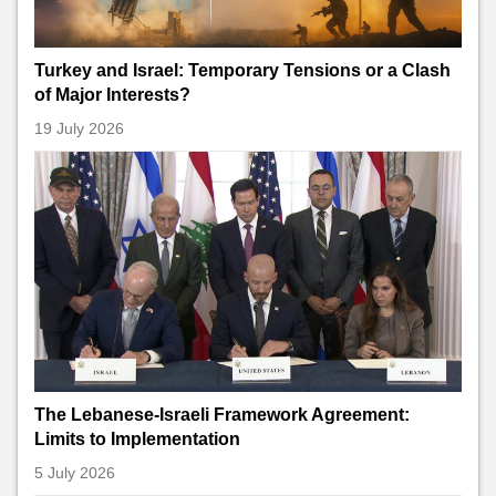
Turkey and Israel: Temporary Tensions or a Clash
of Major Interests?
19 July 2026
The Lebanese-Israeli Framework Agreement:
Limits to Implementation
5 July 2026