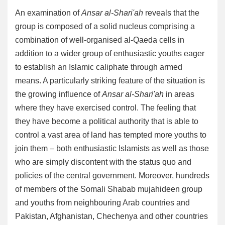
An examination of
Ansar al-Shari'ah
reveals that the
group is composed of a solid nucleus comprising a
combination of well-organised al-Qaeda cells in
addition to a wider group of enthusiastic youths eager
to establish an Islamic caliphate through armed
means. A particularly striking feature of the situation is
the growing influence of
Ansar al-Shari'ah
in areas
where they have exercised control. The feeling that
they have become a political authority that is able to
control a vast area of land has tempted more youths to
join them – both enthusiastic Islamists as well as those
who are simply discontent with the status quo and
policies of the central government. Moreover, hundreds
of members of the Somali Shabab mujahideen group
and youths from neighbouring Arab countries and
Pakistan, Afghanistan, Chechenya and other countries