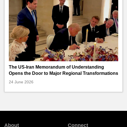
The US-Iran Memorandum of Understanding
Opens the Door to Major Regional Transformations
24 June 2026
About
Connect