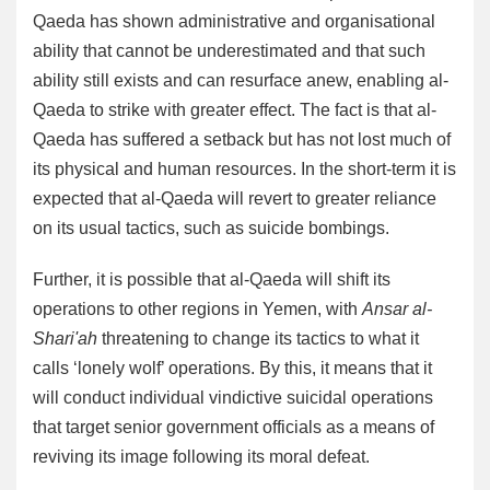
Qaeda has shown administrative and organisational
ability that cannot be underestimated and that such
ability still exists and can resurface anew, enabling al-
Qaeda to strike with greater effect. The fact is that al-
Qaeda has suffered a setback but has not lost much of
its physical and human resources. In the short-term it is
expected that al-Qaeda will revert to greater reliance
on its usual tactics, such as suicide bombings.
Further, it is possible that al-Qaeda will shift its
operations to other regions in Yemen, with
Ansar al-
Shari'ah
threatening to change its tactics to what it
calls ‘lonely wolf’ operations. By this, it means that it
will conduct individual vindictive suicidal operations
that target senior government officials as a means of
reviving its image following its moral defeat.