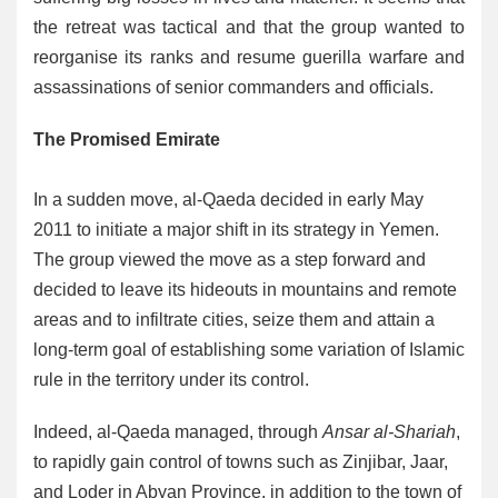
the retreat was tactical and that the group wanted to
reorganise its ranks and resume guerilla warfare and
assassinations of senior commanders and officials.
The Promised Emirate
In a sudden move, al-Qaeda decided in early May
2011 to initiate a major shift in its strategy in Yemen.
The group viewed the move as a step forward and
decided to leave its hideouts in mountains and remote
areas and to infiltrate cities, seize them and attain a
long-term goal of establishing some variation of Islamic
rule in the territory under its control.
Indeed, al-Qaeda managed, through
Ansar al-Shariah
,
to rapidly gain control of towns such as Zinjibar, Jaar,
and Loder in Abyan Province, in addition to the town of