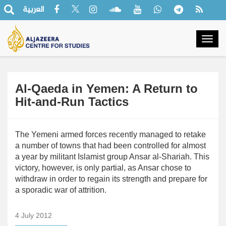
العربية
Togg
navig
Al-Qaeda in Yemen: A Return to
Hit-and-Run Tactics
The Yemeni armed forces recently managed to retake
a number of towns that had been controlled for almost
a year by militant Islamist group Ansar al-Shariah. This
victory, however, is only partial, as Ansar chose to
withdraw in order to regain its strength and prepare for
a sporadic war of attrition.
4 July 2012