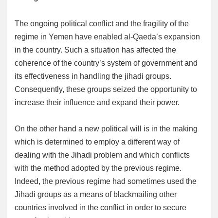
The ongoing political conflict and the fragility of the
regime in Yemen have enabled al-Qaeda’s expansion
in the country. Such a situation has affected the
coherence of the country’s system of government and
its effectiveness in handling the jihadi groups.
Consequently, these groups seized the opportunity to
increase their influence and expand their power.
On the other hand a new political will is in the making
which is determined to employ a different way of
dealing with the Jihadi problem and which conflicts
with the method adopted by the previous regime.
Indeed, the previous regime had sometimes used the
Jihadi groups as a means of blackmailing other
countries involved in the conflict in order to secure