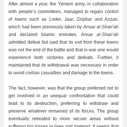
After almost a year, the Yemeni army, in collaboration
with people’s committees, managed to regain control
of towns such as Loder, Jaar, Zinjibar and Azzan,
which had been previously taken by
Ansar al-Shari'ah
and declared Islamic emirates.
Ansar al-Shari'ah
admitted defeat but said that its exit from these towns
was not the end of the battle and that in war one would
experience both victories and defeats. Further, it
maintained that its withdrawal was necessary in order
to avoid civilian casualties and damage to the towns.
The fact, however, was that the group preferred not to
get involved in an unequal confrontation that could
lead to its destruction, preferring to withdraw and
preserve whatever remained of its forces. The group
eventually retreated to more secure areas without
suffering big losses in lives and materiel. It seems that