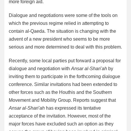
more foreign aid.
Dialogue and negotiations were some of the tools on
which the previous regime relied in attempting to
contain al-Qaeda. The situation is changing with the
advent of a new president who seems to be more
serious and more determined to deal with this problem.
Recently, some local parties put forward a proposal for
dialogue and negotiation with
Ansar al-Shari'ah
by
inviting them to participate in the forthcoming dialogue
conference. Similar invitations had been extended to
other forces such as the Houthis and the Southern
Movement and Mobility Group. Reports suggest that
Ansar al-Shari'ah
has expressed its tentative
acceptance of the invitation. However, most of the
major forces have excluded such an option as they