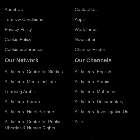
About Us
Contact Us
Terms & Conditions
Apps
Privacy Policy
Work for us
Cookie Policy
Newsletter
Cookie preferences
Channel Finder
Our Network
Our Channels
Al Jazeera Centre for Studies
Al Jazeera English
Al Jazeera Media Institute
Al Jazeera Arabic
Learning Arabic
Al Jazeera Mubasher
Al Jazeera Forum
Al Jazeera Documentary
Al Jazeera Hotel Partners
Al Jazeera Investigative Unit
Al Jazeera Center for Public
AJ +
Liberties & Human Rights