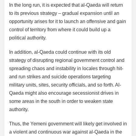
In the long run, it is expected that al-Qaeda will return
to its previous strategy – gradual expansion until an
opportunity arises for it to launch an offensive and gain
control of territory from where it could build up a
political authority.
In addition, al-Qaeda could continue with its old
strategy of disrupting regional government control and
spreading chaos and instability in locales through hit-
and run strikes and suicide operations targeting
military units, sites, security officials, and so forth. Al-
Qaeda might also encourage secessionist drives in
some areas in the south in order to weaken state
authority.
Thus, the Yemeni government will likely get involved in
a violent and continuous war against al-Qaeda in the