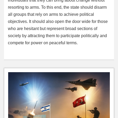
individuals that they can bring about change without
resorting to arms. To this end, the state should disarm
all groups that rely on arms to achieve political
objectives. It should also open the door wide for those
who are hesitant but represent broad sections of
society by attracting them to participate politically and
compete for power on peaceful terms.