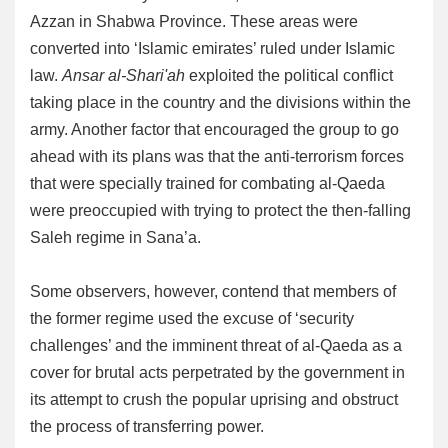
Azzan in Shabwa Province. These areas were
converted into ‘Islamic emirates’ ruled under Islamic
law.
Ansar al-Shari'ah
exploited the political conflict
taking place in the country and the divisions within the
army. Another factor that encouraged the group to go
ahead with its plans was that the anti-terrorism forces
that were specially trained for combating al-Qaeda
were preoccupied with trying to protect the then-falling
Saleh regime in Sana’a.
Some observers, however, contend that members of
the former regime used the excuse of ‘security
challenges’ and the imminent threat of al-Qaeda as a
cover for brutal acts perpetrated by the government in
its attempt to crush the popular uprising and obstruct
the process of transferring power.