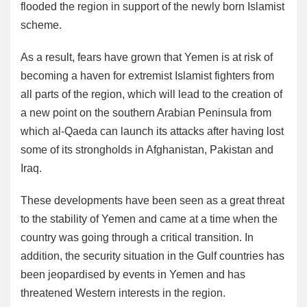
flooded the region in support of the newly born Islamist
scheme.
As a result, fears have grown that Yemen is at risk of
becoming a haven for extremist Islamist fighters from
all parts of the region, which will lead to the creation of
a new point on the southern Arabian Peninsula from
which al-Qaeda can launch its attacks after having lost
some of its strongholds in Afghanistan, Pakistan and
Iraq.
These developments have been seen as a great threat
to the stability of Yemen and came at a time when the
country was going through a critical transition. In
addition, the security situation in the Gulf countries has
been jeopardised by events in Yemen and has
threatened Western interests in the region.