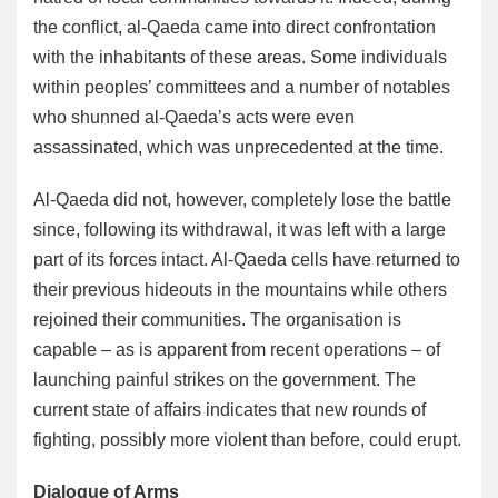
the conflict, al-Qaeda came into direct confrontation
with the inhabitants of these areas. Some individuals
within peoples’ committees and a number of notables
who shunned al-Qaeda’s acts were even
assassinated, which was unprecedented at the time.
Al-Qaeda did not, however, completely lose the battle
since, following its withdrawal, it was left with a large
part of its forces intact. Al-Qaeda cells have returned to
their previous hideouts in the mountains while others
rejoined their communities. The organisation is
capable – as is apparent from recent operations – of
launching painful strikes on the government. The
current state of affairs indicates that new rounds of
fighting, possibly more violent than before, could erupt.
Dialogue of Arms