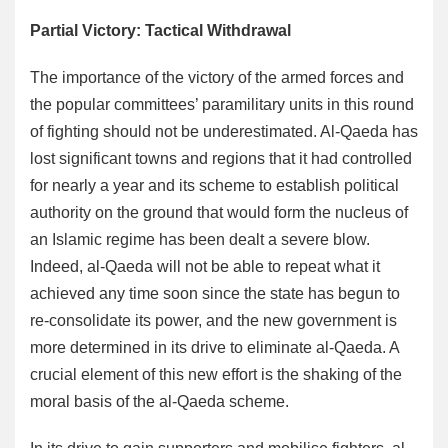
Partial Victory: Tactical Withdrawal
The importance of the victory of the armed forces and
the popular committees’ paramilitary units in this round
of fighting should not be underestimated. Al-Qaeda has
lost significant towns and regions that it had controlled
for nearly a year and its scheme to establish political
authority on the ground that would form the nucleus of
an Islamic regime has been dealt a severe blow.
Indeed, al-Qaeda will not be able to repeat what it
achieved any time soon since the state has begun to
re-consolidate its power, and the new government is
more determined in its drive to eliminate al-Qaeda. A
crucial element of this new effort is the shaking of the
moral basis of the al-Qaeda scheme.