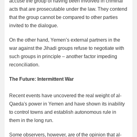
accuse the group of having been involved in criminal
acts that are prosecutable under the law. They contend
that the group cannot be compared to other parties
invited to the dialogue.
On the other hand, Yemen’s external partners in the
war against the Jihadi groups refuse to negotiate with
such groups in principle – another factor impeding
reconciliation.
The Future: Intermittent War
Recent events have uncovered the real weight of al-
Qaeda's power in Yemen and have shown its inability
to control towns and establish autonomous rule in
them in the long run.
Some observers, however, are of the opinion that al-