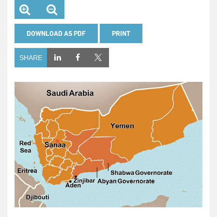
DOWNLOAD AS PDF
PRINT
SHARE