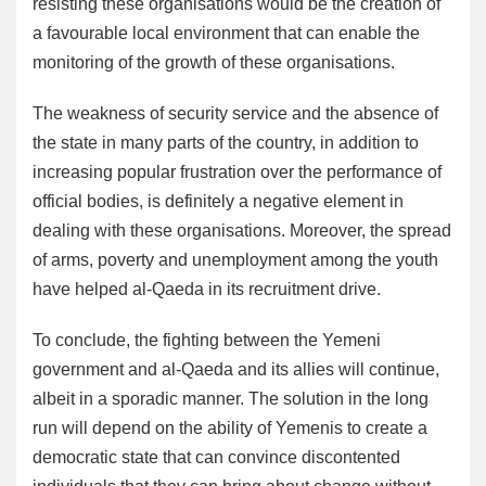
resisting these organisations would be the creation of
a favourable local environment that can enable the
monitoring of the growth of these organisations.
The weakness of security service and the absence of
the state in many parts of the country, in addition to
increasing popular frustration over the performance of
official bodies, is definitely a negative element in
dealing with these organisations. Moreover, the spread
of arms, poverty and unemployment among the youth
have helped al-Qaeda in its recruitment drive.
To conclude, the fighting between the Yemeni
government and al-Qaeda and its allies will continue,
albeit in a sporadic manner. The solution in the long
run will depend on the ability of Yemenis to create a
democratic state that can convince discontented