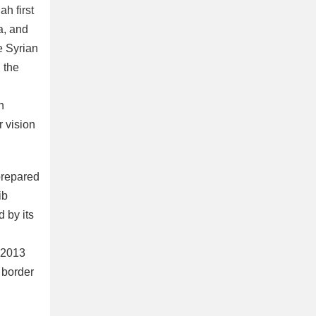
ah first
a, and
e Syrian
 the
n
r vision
 prepared
ib
 by its
h 2013
 border