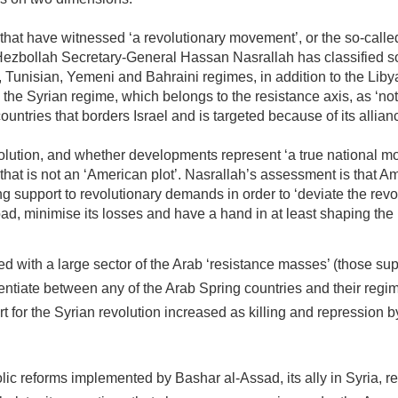
e that have witnessed ‘a revolutionary movement’, or the so-call
Hezbollah Secretary-General Hassan Nasrallah has classified s
Tunisian, Yemeni and Bahraini regimes, in addition to the Liby
ed the Syrian regime, which belongs to the resistance axis, as ‘not
countries that borders Israel and is targeted because of its allian
lution, and whether developments represent ‘a true national 
 that is not an ‘American plot’. Nasrallah’s assessment is that A
 support to revolutionary demands in order to ‘deviate the revo
ad, minimise its losses and have a hand in at least shaping th
ed with a large sector of the Arab ‘resistance masses’ (those su
rentiate between any of the Arab Spring countries and their regi
t for the Syrian revolution increased as killing and repression b
lic reforms implemented by Bashar al-Assad, its ally in Syria, r