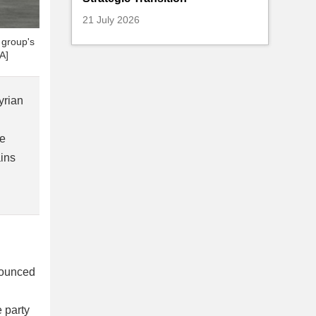
21 July 2026
e group's
A]
yrian
re
ains
nounced
 party