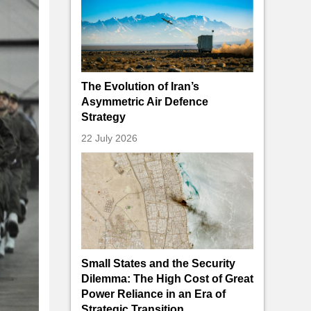
The Evolution of Iran’s
Asymmetric Air Defence
Strategy
22 July 2026
Small States and the Security
Dilemma: The High Cost of Great
Power Reliance in an Era of
Strategic Transition