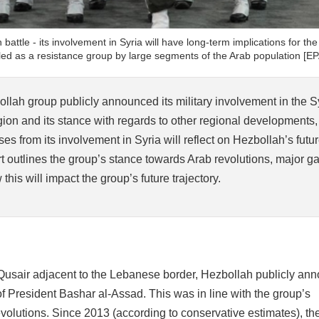
 battle - its involvement in Syria will have long-term implications for th
hailed as a resistance group by large segments of the Arab population [EP
llah group publicly announced its military involvement in the S
egion and its stance with regards to other regional developments,
ses from its involvement in Syria will reflect on Hezbollah’s futu
rt outlines the group’s stance towards Arab revolutions, major g
his will impact the group’s future trajectory.
-Qusair adjacent to the Lebanese border, Hezbollah publicly an
 of President Bashar al-Assad. This was in line with the group’s
volutions. Since 2013 (according to conservative estimates), the