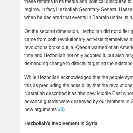
these reforms in its media and political discourse t
regime. In fact, Hezbollah Secretary-General Hassan 
when he declared that events in Bahrain under its r
On the second dimension, Hezbollah did not differ g
came from both revolutionary activists themselves an
revolutions broke out, al-Qaeda warned of an Ameri
time and Hezbollah not only adopted it, but also recy
demanding change to directly targeting the existenc
While Hezbollah acknowledged that the people sympa
this as precluding the possibility that the revolutions 
Nasrallah described it as ‘the new Middle East wh
advance guards were destroyed by our brothers in G
new arguments’.
(8)
Hezbollah’s involvement in Syria