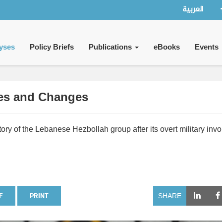
العربية
yses
Policy Briefs
Publications
eBooks
Events
ses and Changes
tory of the Lebanese Hezbollah group after its overt military inv
F
PRINT
SHARE