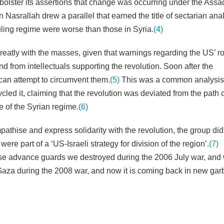
o bolster its assertions that change was occurring under the Assa
Nasrallah drew a parallel that earned the title of sectarian ana
uling regime were worse than those in Syria.
(4)
reatly with the masses, given that warnings regarding the US’ ro
d from intellectuals supporting the revolution. Soon after the
can attempt to circumvent them.
(5)
This was a common analysis 
cled it, claiming that the revolution was deviated from the path 
e of the Syrian regime.
(6)
thise and express solidarity with the revolution, the group did
were part of a ‘US-Israeli strategy for division of the region’.
(7)
ose advance guards we destroyed during the 2006 July war, an
aza during the 2008 war, and now it is coming back in new gar