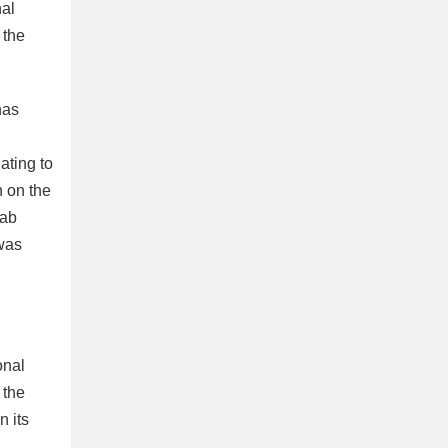
nal
 the
has
ating to
n on the
rab
 was
onal
 the
n its