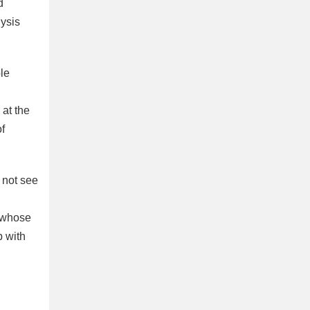
d
lysis
le
at the
of
 not see
d whose
b with