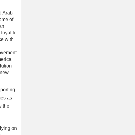
ed Arab
ome of
an
 loyal to
ce with
movement
merica
lution
e new
pporting
mes as
y the
elying on