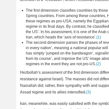
The first dimension classifies countries by thos
Spring countries. From among these countries, 
these regimes as pro-USA, namely the Egyptian, 
regime in its final days. By contrast, he classifi
the US’. In his assessment, it is one of the Arab 
Iran, which heads the ‘axis of resistance’.
(1)
The second dimension parses the phases of revo
in every nation’, meaning a national popular will
has simply ‘jumped on the bandwagon’, signalling
from its course’, and improve the US’ image abro
regimes in the event they are not pro-US.
(2)
Hezbollah’s assessment of the first dimension differ
resistance against Israel). The masses did not diffe
Nasrallah did; rather, their sympathy with and suppor
Assad regime and its allies intensified.
(3)
Iran, meanwhile, was easily satisfied with the symbo