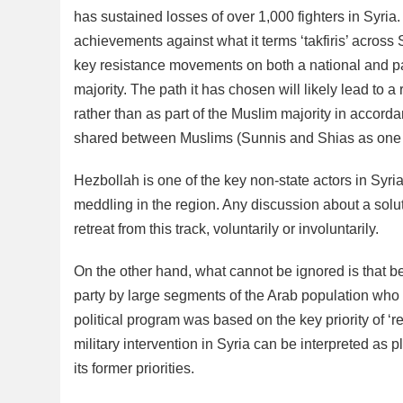
has sustained losses of over 1,000 fighters in Syria
achievements against what it terms ‘takfiris’ across 
key resistance movements on both a national and pan
majority. The path it has chosen will likely lead to 
rather than as part of the Muslim majority in accord
shared between Muslims (Sunnis and Shias as one 
Hezbollah is one of the key non-state actors in Syria,
meddling in the region. Any discussion about a soluti
retreat from this track, voluntarily or involuntarily.
On the other hand, what cannot be ignored is that b
party by large segments of the Arab population who s
political program was based on the key priority of ‘re
military intervention in Syria can be interpreted as pl
its former priorities.