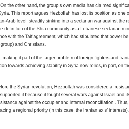
. On the other hand, the group’s own media has claimed signific
Syria. This report argues Hezbollah has lost its position as one o
-Arab level, steadily sinking into a sectarian war against the r
a re-definition of the Shia community as a Lebanese sectarian min
ance with the Taif agreement, which had stipulated that power be
group) and Christians.
 making it part of the larger problem of foreign fighters and Iran
on towards achieving stability in Syria now relies, in part, on th
efore the Syrian revolution, Hezbollah was considered a ‘resista
upported it because it fought several wars against Israel and it
sistance against the occupier and internal reconciliation’. Thus, 
acing a regional priority (in this case, the Iranian axis’ interests