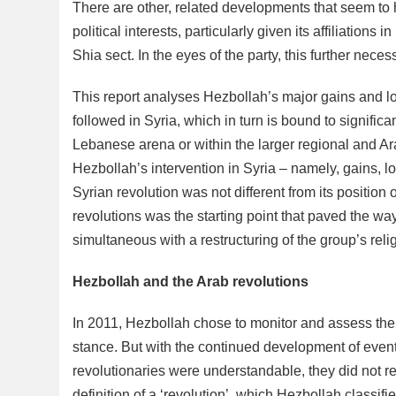
There are other, related developments that seem to 
political interests, particularly given its affiliation
Shia sect. In the eyes of the party, this further nece
This report analyses Hezbollah’s major gains and los
followed in Syria, which in turn is bound to significa
Lebanese arena or within the larger regional and Ara
Hezbollah’s intervention in Syria – namely, gains, l
Syrian revolution was not different from its position o
revolutions was the starting point that paved the way
simultaneous with a restructuring of the group’s reli
Hezbollah and the Arab revolutions
In 2011, Hezbollah chose to monitor and assess the Ara
stance. But with the continued development of event
revolutionaries were understandable, they did not re
definition of a ‘revolution’, which Hezbollah classif