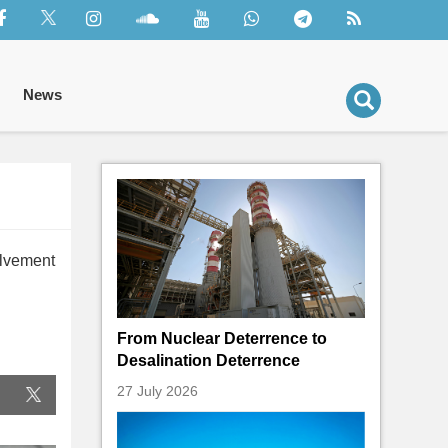
News
olvement
From Nuclear Deterrence to
Desalination Deterrence
27 July 2026