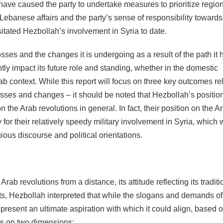
have caused the party to undertake measures to prioritize regio
s in Lebanese affairs and the party’s sense of responsibility towards
ssitated Hezbollah’s involvement in Syria to date.
ses and the changes it is undergoing as a result of the path it 
ntly impact its future role and standing, whether in the domestic
b context. While this report will focus on three key outcomes rel
osses and changes – it should be noted that Hezbollah’s positio
n the Arab revolutions in general. In fact, their position on the A
 for their relatively speedy military involvement in Syria, which
gious discourse and political orientations.
b revolutions from a distance, its attitude reflecting its traditi
s, Hezbollah interpreted that while the slogans and demands of
present an ultimate aspiration with which it could align, based o
ies on two dimensions: