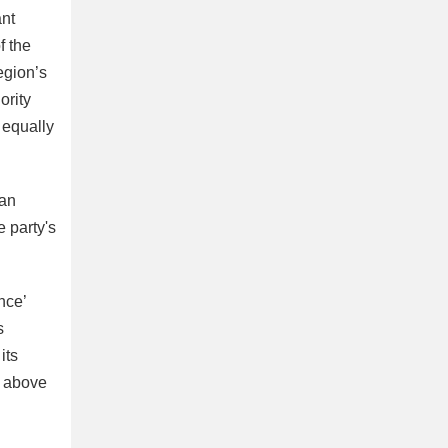
ant
f the
egion’s
ority
 equally
ian
e party's
nce’
s
its
), above