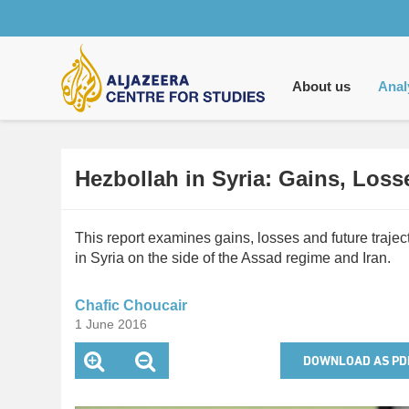
Main
navigation
About us
Anal
Hezbollah in Syria: Gains, Los
This report examines gains, losses and future trajec
in Syria on the side of the Assad regime and Iran.
Chafic Choucair
1 June 2016
DOWNLOAD AS PD