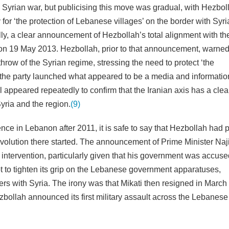
e Syrian war, but publicising this move was gradual, with Hezboll
y for ‘the protection of Lebanese villages’ on the border with Syri
ally, a clear announcement of Hezbollah’s total alignment with th
e on 19 May 2013. Hezbollah, prior to that announcement, warned
throw of the Syrian regime, stressing the need to protect ‘the
, the party launched what appeared to be a media and informatio
ppeared repeatedly to confirm that the Iranian axis has a clea
Syria and the region.
(9)
ence in Lebanon after 2011, it is safe to say that Hezbollah had
e revolution there started. The announcement of Prime Minister Naj
 intervention, particularly given that his government was accused
t to tighten its grip on the Lebanese government apparatuses,
ders with Syria. The irony was that Mikati then resigned in Marc
zbollah announced its first military assault across the Lebanese