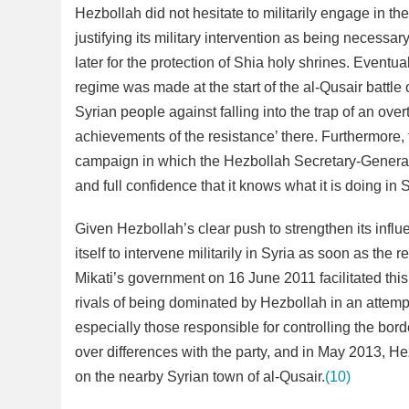
Hezbollah did not hesitate to militarily engage in th
justifying its military intervention as being necessar
later for the protection of Shia holy shrines. Eventu
regime was made at the start of the al-Qusair battl
Syrian people against falling into the trap of an over
achievements of the resistance’ there. Furthermore
campaign in which the Hezbollah Secretary-General a
and full confidence that it knows what it is doing in 
Given Hezbollah’s clear push to strengthen its influ
itself to intervene militarily in Syria as soon as th
Mikati’s government on 16 June 2011 facilitated this
rivals of being dominated by Hezbollah in an attemp
especially those responsible for controlling the bor
over differences with the party, and in May 2013, He
on the nearby Syrian town of al-Qusair.
(10)