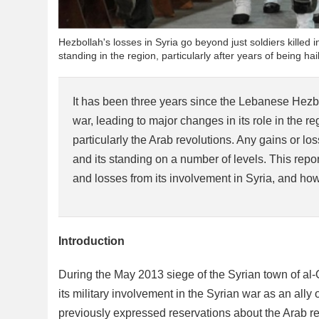
Hezbollah's losses in Syria go beyond just soldiers killed in
standing in the region, particularly after years of being 
It has been three years since the Lebanese Hezbo
war, leading to major changes in its role in the r
particularly the Arab revolutions. Any gains or los
and its standing on a number of levels. This repo
and losses from its involvement in Syria, and how t
Introduction
During the May 2013 siege of the Syrian town of al
its military involvement in the Syrian war as an ally
previously expressed reservations about the Arab re