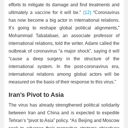
efforts to mitigate its damage and find treatments and
ultimately a vaccine for it will be.”
(12)
“Coronavirus
has now become a big actor in international relations.
It’s going to reshape global political alignments,”
Mohammad Tabatabaei, an associate professor of
international relations, told the writer. Adami called the
outbreak of coronavirus “a major shock”, saying it will
“cause a deep surgery in the structure of the
international system. In the post-coronavirus era,
international relations among global actors will be
measured on the basis of their response to this virus.”
Iran’s Pivot to Asia
The virus has already strengthened political solidarity
between Iran and China and is expected to expedite
Tehran’s “pivot to Asia” policy. “As Beijing and Moscow