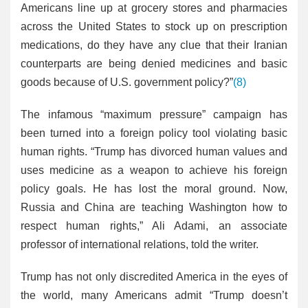
Americans line up at grocery stores and pharmacies
across the United States to stock up on prescription
medications, do they have any clue that their Iranian
counterparts are being denied medicines and basic
goods because of U.S. government policy?”
(8)
The infamous “maximum pressure” campaign has
been turned into a foreign policy tool violating basic
human rights. “Trump has divorced human values and
uses medicine as a weapon to achieve his foreign
policy goals. He has lost the moral ground. Now,
Russia and China are teaching Washington how to
respect human rights,” Ali Adami, an associate
professor of international relations, told the writer.
Trump has not only discredited America in the eyes of
the world, many Americans admit “Trump doesn’t