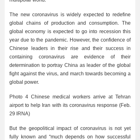
The new coronavirus is widely expected to redefine
global chains of production and consumption. The
global economy is expected to go into recession this
year due to the pandemic. However, the confidence of
Chinese leaders in their rise and their success in
containing coronavirus are evidence of their
determination to portray China as leader of the global
fight against the virus, and march towards becoming a
global power.
Photo 4 Chinese medical workers arrive at Tehran
airport to help Iran with its coronavirus response (Feb.
29 IRNA)
But the geopolitical impact of coronavirus is not yet
fully known and “much depends on how successful