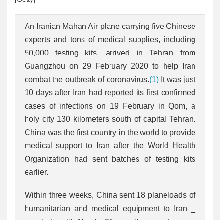
An Iranian Mahan Air plane carrying five Chinese
experts and tons of medical supplies, including
50,000 testing kits, arrived in Tehran from
Guangzhou on 29 February 2020 to help Iran
combat the outbreak of coronavirus.
(1)
It was just
10 days after Iran had reported its first confirmed
cases of infections on 19 February in Qom, a
holy city 130 kilometers south of capital Tehran.
China was the first country in the world to provide
medical support to Iran after the World Health
Organization had sent batches of testing kits
earlier.
Within three weeks, China sent 18 planeloads of
humanitarian and medical equipment to Iran _