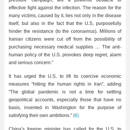
effective fight against the infection. The reason for the
many victims, caused by it, lies not only in the disease
itself, but also in the fact that the U.S, purposefully
hinder the resistance (to the coronavirus). Millions of
Iranian citizens were cut off from the possibility of
purchasing necessary medical supplies … The anti-
human policy of the U.S. provokes deep regret, alarm
and serious concern.”
It has urged the U.S. to lift its coercive economic
measures “hitting the human rights in Iran”, adding
“The global pandemic is not a time for settling
geopolitical accounts, especially those that have no
basis, invented in Washington for the purpose of
satisfying their own ambitions.”
(6)
China’s foreign minister has called for the U.S. to