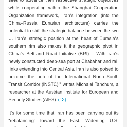
seek to advance their respective strategic objectives
while cooperating within the Shanghai Cooperation
Organization framework, Iran’s integration (into the
China–Russia Eurasian architecture) carries the
potential to shift the strategic balance between the two
… Iran’s strategic position at the heart of Eurasia’s
southern rim also makes it the geographic pivot in
China’s Belt and Road Initiative (BRI) ... With Iran’s
newly constructed deep-sea port at Chabahar and rail
links extending into Central Asia, Iran is also poised to
become the hub of the International North–South
Transit Corridor (INSTC),” writes Micha’el Tanchum, a
researcher at the Austrian Institute for European and
Security Studies (AIES).
(13)
It’s for some time that Iran has been carrying out its
“rebalancing” toward the East. Widening U.S.