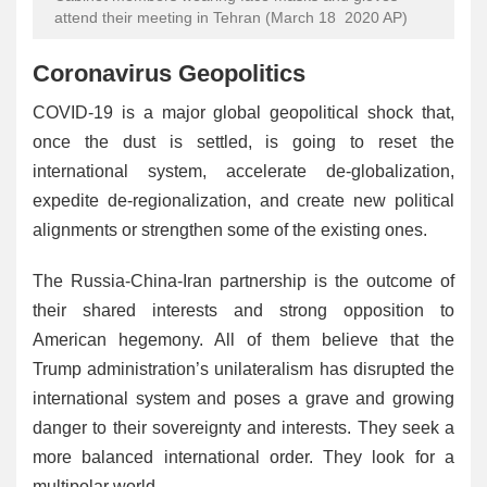
attend their meeting in Tehran (March 18 2020 AP)
Coronavirus Geopolitics
COVID-19 is a major global geopolitical shock that,
once the dust is settled, is going to reset the
international system, accelerate de-globalization,
expedite de-regionalization, and create new political
alignments or strengthen some of the existing ones.
The Russia-China-Iran partnership is the outcome of
their shared interests and strong opposition to
American hegemony. All of them believe that the
Trump administration’s unilateralism has disrupted the
international system and poses a grave and growing
danger to their sovereignty and interests. They seek a
more balanced international order. They look for a
multipolar world.