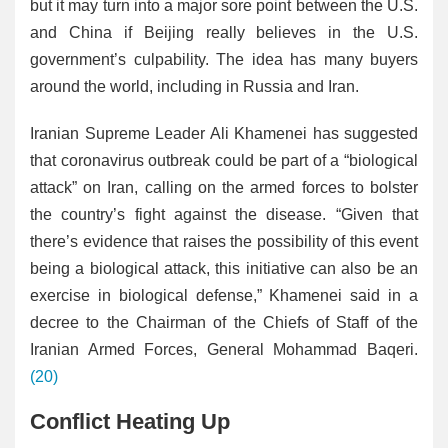
but it may turn into a major sore point between the U.S.
and China if Beijing really believes in the U.S.
government’s culpability. The idea has many buyers
around the world, including in Russia and Iran.
Iranian Supreme Leader Ali Khamenei has suggested
that coronavirus outbreak could be part of a “biological
attack” on Iran, calling on the armed forces to bolster
the country’s fight against the disease. “Given that
there’s evidence that raises the possibility of this event
being a biological attack, this initiative can also be an
exercise in biological defense,” Khamenei said in a
decree to the Chairman of the Chiefs of Staff of the
Iranian Armed Forces, General Mohammad Baqeri.
(20)
Conflict Heating Up