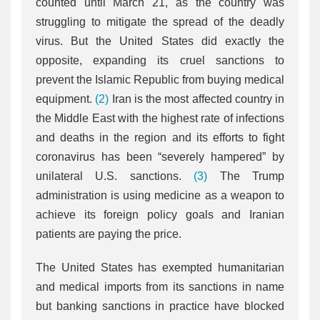
counted until March 21, as the country was
struggling to mitigate the spread of the deadly
virus. But the United States did exactly the
opposite, expanding its cruel sanctions to
prevent the Islamic Republic from buying medical
equipment.
(2)
Iran is the most affected country in
the Middle East with the highest rate of infections
and deaths in the region and its efforts to fight
coronavirus has been “severely hampered” by
unilateral U.S. sanctions.
(3)
The Trump
administration is using medicine as a weapon to
achieve its foreign policy goals and Iranian
patients are paying the price.
The United States has exempted humanitarian
and medical imports from its sanctions in name
but banking sanctions in practice have blocked