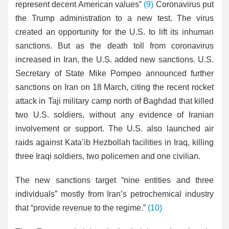
represent decent American values”
(9)
Coronavirus put
the Trump administration to a new test. The virus
created an opportunity for the U.S. to lift its inhuman
sanctions. But as the death toll from coronavirus
increased in Iran, the U.S. added new sanctions. U.S.
Secretary of State Mike Pompeo announced further
sanctions on Iran on 18 March, citing the recent rocket
attack in Taji military camp north of Baghdad that killed
two U.S. soldiers, without any evidence of Iranian
involvement or support. The U.S. also launched air
raids against Kata’ib Hezbollah facilities in Iraq, killing
three Iraqi soldiers, two policemen and one civilian.
The new sanctions target “nine entities and three
individuals” mostly from Iran’s petrochemical industry
that “provide revenue to the regime.”
(10)