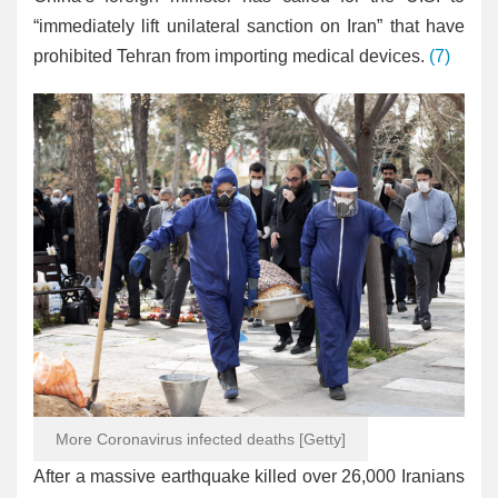
“immediately lift unilateral sanction on Iran” that have
prohibited Tehran from importing medical devices.
(7)
More Coronavirus infected deaths [Getty]
After a massive earthquake killed over 26,000 Iranians