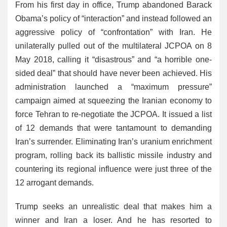
From his first day in office, Trump abandoned Barack
Obama’s policy of “interaction” and instead followed an
aggressive policy of “confrontation” with Iran. He
unilaterally pulled out of the multilateral JCPOA on 8
May 2018, calling it “disastrous” and “a horrible one-
sided deal” that should have never been achieved. His
administration launched a “maximum pressure”
campaign aimed at squeezing the Iranian economy to
force Tehran to re-negotiate the JCPOA. It issued a list
of 12 demands that were tantamount to demanding
Iran’s surrender. Eliminating Iran’s uranium enrichment
program, rolling back its ballistic missile industry and
countering its regional influence were just three of the
12 arrogant demands.
Trump seeks an unrealistic deal that makes him a
winner and Iran a loser. And he has resorted to