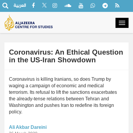
العربية
Togg
navig
Coronavirus: An Ethical Question
in the US-Iran Showdown
Coronavirus is killing Iranians, so does Trump by
waging a campaign of economic and medical
terrorism. Its refusal to lift the sanctions exacerbates
the already-tense relations between Tehran and
Washington and pushes Iran to redefine its foreign
policy.
Ali Akbar Dareini