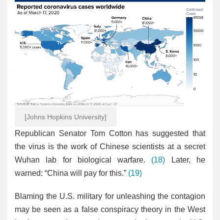
[Johns Hopkins University]
Republican Senator Tom Cotton has suggested that
the virus is the work of Chinese scientists at a secret
Wuhan lab for biological warfare.
(18)
Later, he
warned: “China will pay for this.”
(19)
Blaming the U.S. military for unleashing the contagion
may be seen as a false conspiracy theory in the West