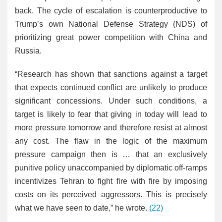
back. The cycle of escalation is counterproductive to
Trump’s own National Defense Strategy (NDS) of
prioritizing great power competition with China and
Russia.
“Research has shown that sanctions against a target
that expects continued conflict are unlikely to produce
significant concessions. Under such conditions, a
target is likely to fear that giving in today will lead to
more pressure tomorrow and therefore resist at almost
any cost. The flaw in the logic of the maximum
pressure campaign then is … that an exclusively
punitive policy unaccompanied by diplomatic off-ramps
incentivizes Tehran to fight fire with fire by imposing
costs on its perceived aggressors. This is precisely
what we have seen to date,” he wrote.
(22)