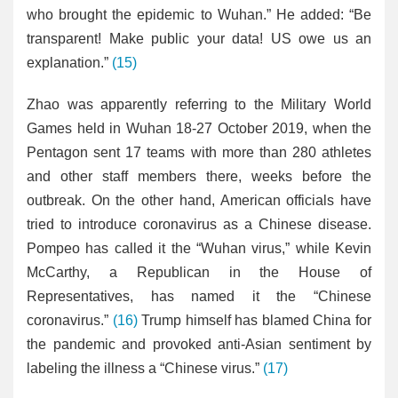
who brought the epidemic to Wuhan.” He added: “Be
transparent! Make public your data! US owe us an
explanation.”
(15)
Zhao was apparently referring to the Military World
Games held in Wuhan 18-27 October 2019, when the
Pentagon sent 17 teams with more than 280 athletes
and other staff members there, weeks before the
outbreak. On the other hand, American officials have
tried to introduce coronavirus as a Chinese disease.
Pompeo has called it the “Wuhan virus,” while Kevin
McCarthy, a Republican in the House of
Representatives, has named it the “Chinese
coronavirus.”
(16)
Trump himself has blamed China for
the pandemic and provoked anti-Asian sentiment by
labeling the illness a “Chinese virus.”
(17)