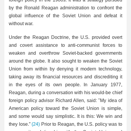
by the Ronald Reagan administration to confront the
global influence of the Soviet Union and defeat it
without war.
Under the Reagan Doctrine, the U.S. provided overt
and covert assistance to anti-communist forces to
weaken and overthrow Soviet-backed governments
around the globe. It also sought to weaken the Soviet
Union from within by denying it modern technology,
taking away its financial resources and discrediting it
in the eyes of its own people. In January 1977,
Reagan, during a conversation with his would-be chief
foreign policy advisor Richard Allen, said: "My idea of
American policy toward the Soviet Union is simple,
and some would say simplistic. It is this: We win and
they lose.”
(24)
Prior to Reagan, the U.S. policy was to