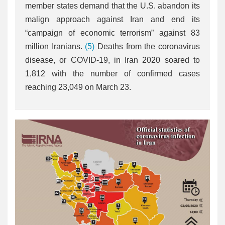
member states demand that the U.S. abandon its
malign approach against Iran and end its
“campaign of economic terrorism” against 83
million Iranians.
(5)
Deaths from the coronavirus
disease, or COVID-19, in Iran 2020 soared to
1,812 with the number of confirmed cases
reaching 23,049 on March 23.