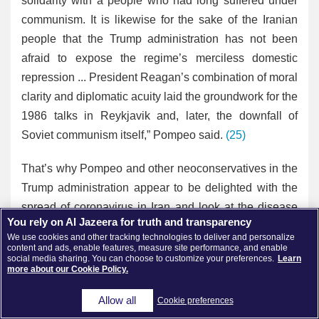
solidarity with a people who had long suffered under
communism. It is likewise for the sake of the Iranian
people that the Trump administration has not been
afraid to expose the regime’s merciless domestic
repression ... President Reagan’s combination of moral
clarity and diplomatic acuity laid the groundwork for the
1986 talks in Reykjavik and, later, the downfall of
Soviet communism itself,” Pompeo said.
(25)
That’s why Pompeo and other neoconservatives in the
Trump administration appear to be delighted with the
spread of coronavirus in Iran and look at the disease
You rely on Al Jazeera for truth and transparency
as an opportunity to bring more pressure on Iran and
We use cookies and other tracking technologies to deliver and personalize
yet blaming Iran’s government over the virus at the
content and ads, enable features, measure site performance, and enable
social media sharing. You can choose to customize your preferences.
Learn
same time.
more about our Cookie Policy.
The U.S. State Department is currently using social
Allow all
Cookie preferences
media to encourage Iranians to share information with