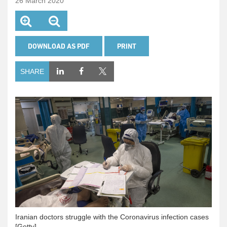
26 March 2020
DOWNLOAD AS PDF
PRINT
SHARE
Iranian doctors struggle with the Coronavirus infection cases
[Getty]