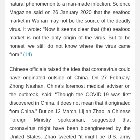
natural phenomenon to a man-made infection. Science
Magazine said on 26 January 2020 that the seafood
market in Wuhan may not be the source of the deadly
virus. It wrote: “Now it seems clear that (the) seafood
market is not the only origin of the virus. But to be
honest, we still do not know where the virus came
from.”
(14)
Chinese officials raised the idea that coronavirus could
have originated outside of China. On 27 February,
Zhong Nashan, China's foremost medical adviser on
the outbreak, said: “Though the COVID-19 was first
discovered in China, it does not mean that it originated
from China.” But on 12 March, Lijian Zhao, a Chinese
Foreign Ministry spokesman, suggested that
coronavirus might have been bioengineered by the
United States. Zhao tweeted “it might be U.S. army