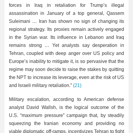
forces in Iraq in retaliation for Trump’s illegal
assassination in January of a top general, Qassem
Suleimani … Iran has shown no sign of changing its
regional strategy. Its proxies remain actively engaged
in the Syrian war. Its influence in Lebanon and Iraq
remains strong … Yet analysts say desperation in
Tehran, coupled with deep anger over US policy and
Europe’s inability to mitigate it, is so pervasive that the
regime may soon decide to raise the stakes by quitting
the NPT to increase its leverage, even at the risk of US
and Israeli military retaliation.”
(21)
Military escalation, according to American defense
analyst David Wallsh, is the logical outcome of the
U.S. “maximum pressure” campaign that, by steadily
squeezing the Iranian economy and providing no
viable diplomatic off-ramps, incentivizes Tehran to fight