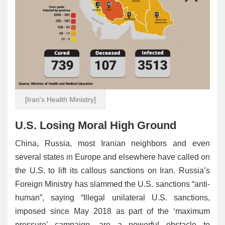
[Iran's Health Ministry]
U.S. Losing Moral High Ground
China, Russia, most Iranian neighbors and even
several states in Europe and elsewhere have called on
the U.S. to lift its callous sanctions on Iran. Russia’s
Foreign Ministry has slammed the U.S. sanctions “anti-
human”, saying “Illegal unilateral U.S. sanctions,
imposed since May 2018 as part of the ‘maximum
pressure’ campaign, are a powerful obstacle to