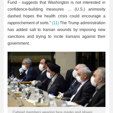
Fund - suggests that Washington is not interested in
confidence-building measures … (U.S.) animosity
dashed hopes the health crisis could encourage a
rapprochement of sorts.”
(11)
The Trump administration
has added salt to Iranian wounds by imposing new
sanctions and trying to incite Iranians against their
government.
Cabinet members wearing face masks and gloves