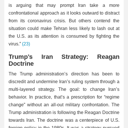
is arguing that may prompt Iran take a more
confrontational approach as it looks outward to distract
from its coronavirus crisis. But others contend the
situation could make Tehran less likely to lash out at
the U.S. as its attention is consumed by fighting the
virus.”
(23)
Trump’s Iran Strategy: Reagan
Doctrine
The Trump administration’s direction has been to
discredit and undermine Iran’s ruling system through a
multi-layered strategy. The goal: to change Iran’s
behavior. In practice, that’s a prescription for “regime
change” without an all-out military confrontation. The
Trump administration is following the Reagan Doctrine
towards Iran. The doctrine was a centerpiece of U.S.
foreign policy in the 1980s. It was a strategy pursued