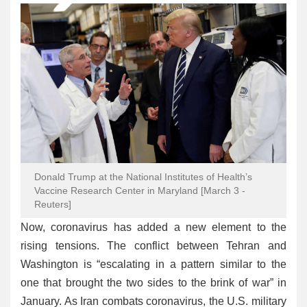
Donald Trump at the National Institutes of Health’s
Vaccine Research Center in Maryland [March 3 -
Reuters]
Now, coronavirus has added a new element to the
rising tensions. The conflict between Tehran and
Washington is “escalating in a pattern similar to the
one that brought the two sides to the brink of war” in
January. As Iran combats coronavirus, the U.S. military