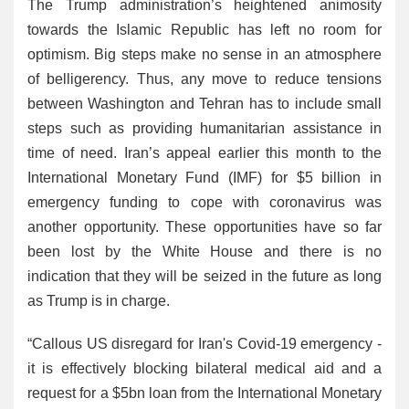
The Trump administration’s heightened animosity
towards the Islamic Republic has left no room for
optimism. Big steps make no sense in an atmosphere
of belligerency. Thus, any move to reduce tensions
between Washington and Tehran has to include small
steps such as providing humanitarian assistance in
time of need. Iran’s appeal earlier this month to the
International Monetary Fund (IMF) for $5 billion in
emergency funding to cope with coronavirus was
another opportunity. These opportunities have so far
been lost by the White House and there is no
indication that they will be seized in the future as long
as Trump is in charge.
“Callous US disregard for Iran's Covid-19 emergency -
it is effectively blocking bilateral medical aid and a
request for a $5bn loan from the International Monetary