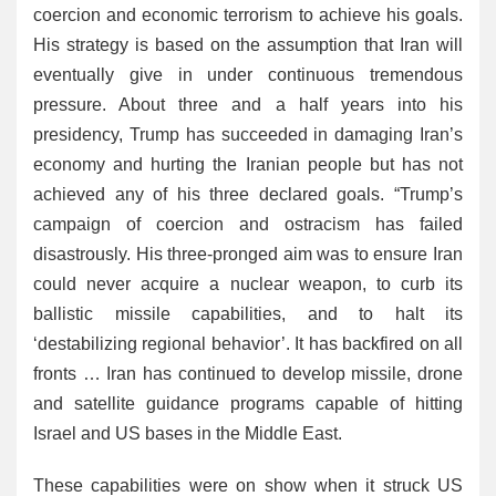
coercion and economic terrorism to achieve his goals.
His strategy is based on the assumption that Iran will
eventually give in under continuous tremendous
pressure. About three and a half years into his
presidency, Trump has succeeded in damaging Iran’s
economy and hurting the Iranian people but has not
achieved any of his three declared goals. “Trump’s
campaign of coercion and ostracism has failed
disastrously. His three-pronged aim was to ensure Iran
could never acquire a nuclear weapon, to curb its
ballistic missile capabilities, and to halt its
‘destabilizing regional behavior’. It has backfired on all
fronts … Iran has continued to develop missile, drone
and satellite guidance programs capable of hitting
Israel and US bases in the Middle East.
These capabilities were on show when it struck US