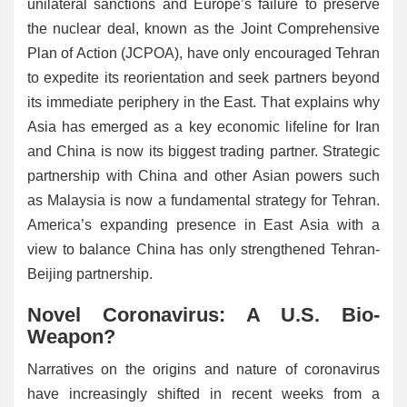
unilateral sanctions and Europe’s failure to preserve
the nuclear deal, known as the Joint Comprehensive
Plan of Action (JCPOA), have only encouraged Tehran
to expedite its reorientation and seek partners beyond
its immediate periphery in the East. That explains why
Asia has emerged as a key economic lifeline for Iran
and China is now its biggest trading partner. Strategic
partnership with China and other Asian powers such
as Malaysia is now a fundamental strategy for Tehran.
America’s expanding presence in East Asia with a
view to balance China has only strengthened Tehran-
Beijing partnership.
Novel Coronavirus: A U.S. Bio-
Weapon?
Narratives on the origins and nature of coronavirus
have increasingly shifted in recent weeks from a