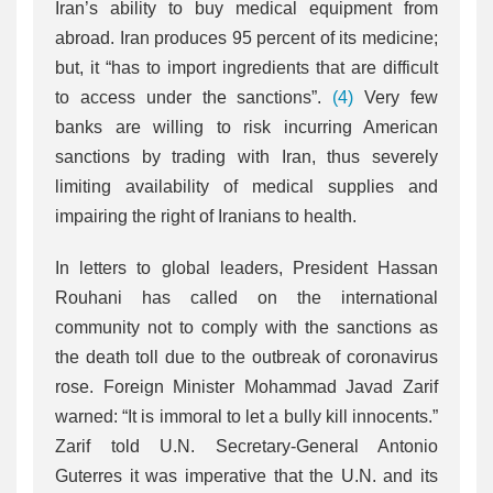
Iran’s ability to buy medical equipment from
abroad. Iran produces 95 percent of its medicine;
but, it “has to import ingredients that are difficult
to access under the sanctions”.
(4)
Very few
banks are willing to risk incurring American
sanctions by trading with Iran, thus severely
limiting availability of medical supplies and
impairing the right of Iranians to health.
In letters to global leaders, President Hassan
Rouhani has called on the international
community not to comply with the sanctions as
the death toll due to the outbreak of coronavirus
rose. Foreign Minister Mohammad Javad Zarif
warned: “It is immoral to let a bully kill innocents.”
Zarif told U.N. Secretary-General Antonio
Guterres it was imperative that the U.N. and its