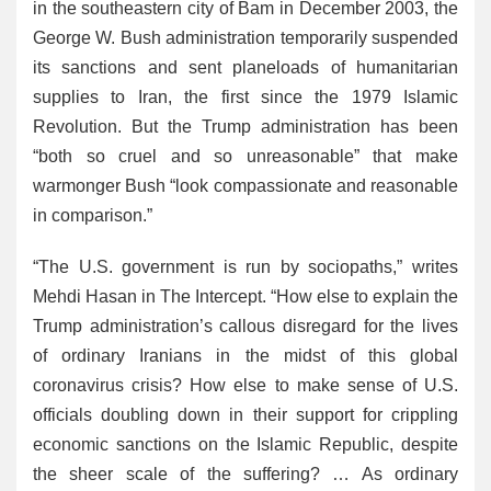
in the southeastern city of Bam in December 2003, the
George W. Bush administration temporarily suspended
its sanctions and sent planeloads of humanitarian
supplies to Iran, the first since the 1979 Islamic
Revolution. But the Trump administration has been
“both so cruel and so unreasonable” that make
warmonger Bush “look compassionate and reasonable
in comparison.”
“The U.S. government is run by sociopaths,” writes
Mehdi Hasan in The Intercept. “How else to explain the
Trump administration’s callous disregard for the lives
of ordinary Iranians in the midst of this global
coronavirus crisis? How else to make sense of U.S.
officials doubling down in their support for crippling
economic sanctions on the Islamic Republic, despite
the sheer scale of the suffering? … As ordinary