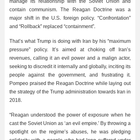
manage its relationship with the Soviet Union and
contain communism. The Reagan Doctrine was a
major shift in the U.S. foreign policy. “Confrontation”
and “Rollback” replaced “containment”.
That’s what Trump is doing with Iran by his “maximum
pressure” policy. It’s aimed at choking off Iran’s
revenues, calling it an evil power and a malign actor,
seeking to discredit it internally and globally, inciting its
people against the government, and frustrating it.
Pompeo praised the Reagan Doctrine while laying out
the strategy of the Trump administration towards Iran in
2018.
“Reagan understood the power of exposure when he
cast the Soviet Union as ‘an evil empire.’ By throwing a
spotlight on the regime’s abuses, he was pledging