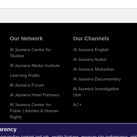
Our Network
Our Channels
Al Jazeera Centre for
Al Jazeera English
Studies
Al Jazeera Arabic
Al Jazeera Media Institute
Al Jazeera Mubasher
Learning Arabic
Al Jazeera Documentary
Al Jazeera Forum
Al Jazeera Investigative
Al Jazeera Hotel Partners
Unit
Al Jazeera Center for
AJ +
Public Liberties & Human
Rights
parency
 personalize content and ads, enable features, measure site performance, and