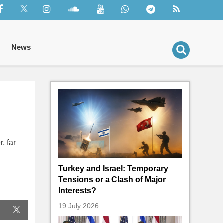
News
, far
Turkey and Israel: Temporary
Tensions or a Clash of Major
Interests?
19 July 2026