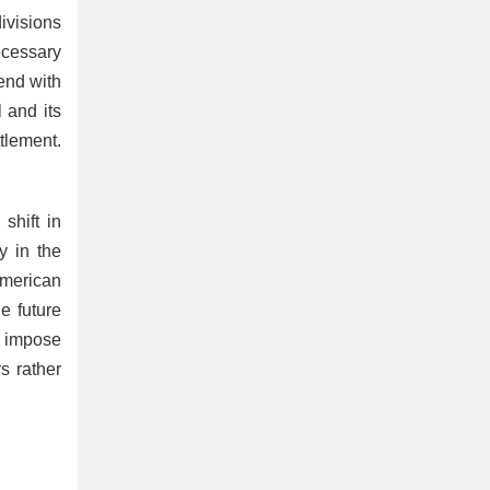
ivisions
ecessary
end with
 and its
tlement.
shift in
y in the
American
e future
n impose
s rather