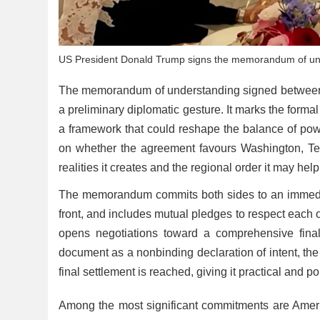
US President Donald Trump signs the memorandum of und
The memorandum of understanding signed between t
a preliminary diplomatic gesture. It marks the forma
a framework that could reshape the balance of pow
on whether the agreement favours Washington, Tehr
realities it creates and the regional order it may hel
The memorandum commits both sides to an immediat
front, and includes mutual pledges to respect each oth
opens negotiations toward a comprehensive fina
document as a nonbinding declaration of intent, the
final settlement is reached, giving it practical and p
Among the most significant commitments are America