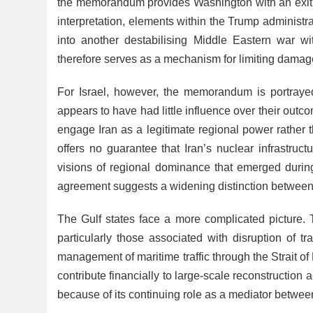
the memorandum provides Washington with an exit fr
interpretation, elements within the Trump administr
into another destabilising Middle Eastern war w
therefore serves as a mechanism for limiting damage a
For Israel, however, the memorandum is portrayed
appears to have had little influence over their out
engage Iran as a legitimate regional power rather
offers no guarantee that Iran’s nuclear infrastruc
visions of regional dominance that emerged during
agreement suggests a widening distinction between A
The Gulf states face a more complicated picture. 
particularly those associated with disruption of t
management of maritime traffic through the Strait o
contribute financially to large-scale reconstruction 
because of its continuing role as a mediator betwe