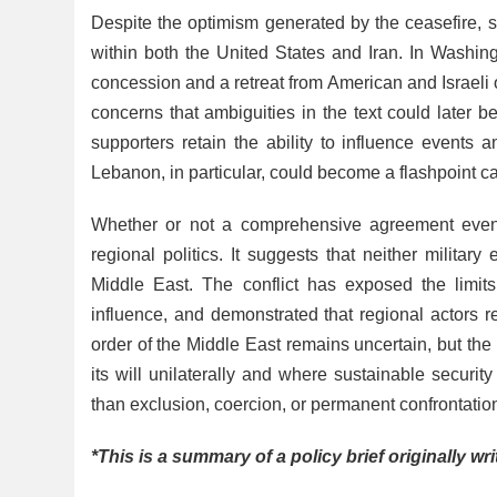
Despite the optimism generated by the ceasefire, 
within both the United States and Iran. In Washi
concession and a retreat from American and Israeli
concerns that ambiguities in the text could later b
supporters retain the ability to influence events 
Lebanon, in particular, could become a flashpoint ca
Whether or not a comprehensive agreement event
regional politics. It suggests that neither militar
Middle East. The conflict has exposed the limits
influence, and demonstrated that regional actors r
order of the Middle East remains uncertain, but t
its will unilaterally and where sustainable secur
than exclusion, coercion, or permanent confrontatio
*This is a summary of a policy brief originally wr