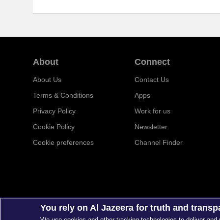
About
Connect
About Us
Contact Us
Terms & Conditions
Apps
Privacy Policy
Work for us
Cookie Policy
Newsletter
Cookie preferences
Channel Finder
You rely on Al Jazeera for truth and trans
We use cookies and other tracking technologies to deliver and