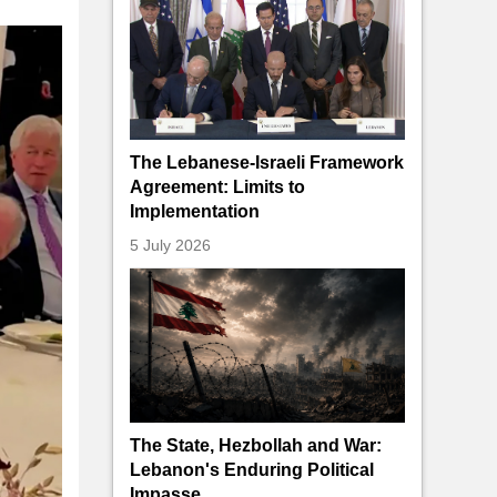
The Lebanese-Israeli Framework
Agreement: Limits to
Implementation
5 July 2026
The State, Hezbollah and War:
Lebanon's Enduring Political
Impasse