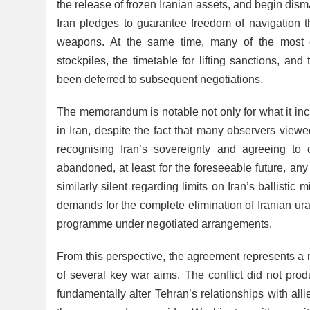
the release of frozen Iranian assets, and begin dism
Iran pledges to guarantee freedom of navigation th
weapons. At the same time, many of the most co
stockpiles, the timetable for lifting sanctions, a
been deferred to subsequent negotiations.
The memorandum is notable not only for what it incl
in Iran, despite the fact that many observers viewed
recognising Iran’s sovereignty and agreeing to 
abandoned, at least for the foreseeable future, an
similarly silent regarding limits on Iran’s ballisti
demands for the complete elimination of Iranian uran
programme under negotiated arrangements.
From this perspective, the agreement represents a m
of several key war aims. The conflict did not produ
fundamentally alter Tehran’s relationships with a