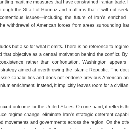
antling maritime measures that have constrained Iranian trade. I
rough the Strait of Hormuz and reaffirms that it will not seek
ntentious issues—including the future of Iran’s enriched
nd the withdrawal of American forces from areas surrounding I
udes but also for what it omits. There is no reference to regim
 that objective as a central motivation behind the conflict. By 
coexistence rather than confrontation, Washington appears
y strategy aimed at overthrowing the Islamic Republic. The doc
c missile capabilities and does not endorse previous American an
ium enrichment. Instead, it implicitly leaves room for a civilia
ixed outcome for the United States. On one hand, it reflects the
ce regime change, eliminate Iran’s strategic deterrent capabili
llied movements and governments across the region. On the oth