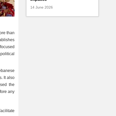
14 June 2026
ore than
tablishes
 focused
olitical
Lebanese
. It also
ssed the
fore any
cilitate