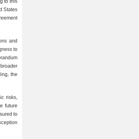
 to this
d States
greement
ions and
gness to
morandum
 broader
ing, the
c risks,
e future
sured to
exception