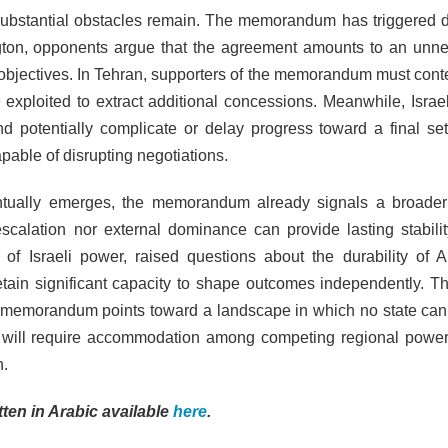
substantial obstacles remain. The memorandum has triggered d
ngton, opponents argue that the agreement amounts to an unn
 objectives. In Tehran, supporters of the memorandum must cont
e exploited to extract additional concessions. Meanwhile, Israel
and potentially complicate or delay progress toward a final set
pable of disrupting negotiations.
ually emerges, the memorandum already signals a broader 
y escalation nor external dominance can provide lasting stabilit
 of Israeli power, raised questions about the durability of 
etain significant capacity to shape outcomes independently. Th
he memorandum points toward a landscape in which no state ca
ity will require accommodation among competing regional power
n.
itten in Arabic available
here
.