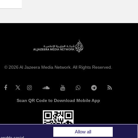
© 2026 Al Jazeera Media Network. All Rights Reserved.
Scan QR Code to Download Mobile App
Allow all
 enable social