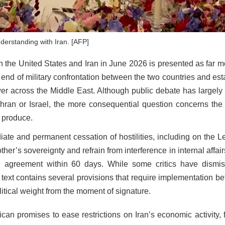
erstanding with Iran. [AFP]
he United States and Iran in June 2026 is presented as far m
l end of military confrontation between the two countries and es
er across the Middle East. Although public debate has largely
an or Israel, the more consequential question concerns the p
p produce.
e and permanent cessation of hostilities, including on the 
er’s sovereignty and refrain from interference in internal affairs
l agreement within 60 days. While some critics have dismi
 text contains several provisions that require implementation be
olitical weight from the moment of signature.
n promises to ease restrictions on Iran’s economic activity, fa