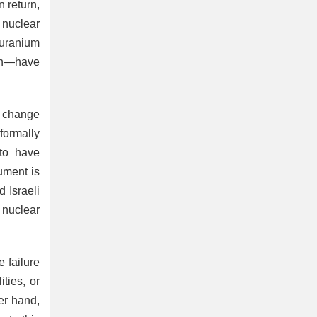
n return,
 nuclear
 uranium
ran—have
e change
formally
 to have
ument is
d Israeli
n nuclear
 failure
ties, or
er hand,