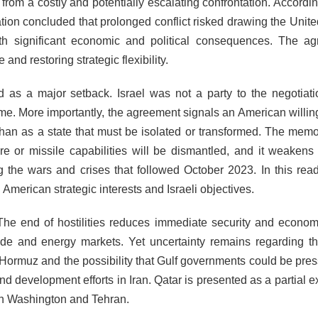
om a costly and potentially escalating confrontation. According
ation concluded that prolonged conflict risked drawing the Unite
ith significant economic and political consequences. The a
nd restoring strategic flexibility.
 as a major setback. Israel was not a party to the negotiat
come. More importantly, the agreement signals an American willin
 than as a state that must be isolated or transformed. The me
ture or missile capabilities will be dismantled, and it weakens
 the wars and crises that followed October 2023. In this read
merican strategic interests and Israeli objectives.
The end of hostilities reduces immediate security and economi
rade and energy markets. Yet uncertainty remains regarding th
f Hormuz and the possibility that Gulf governments could be pres
and development efforts in Iran. Qatar is presented as a partial 
en Washington and Tehran.