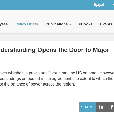
العربية
yses
Policy Briefs
Publications
eBooks
Events
erstanding Opens the Door to Major
 whether its provisions favour Iran, the US or Israel. However
nderstandings embodied in the agreement, the extent to which the
or the balance of power across the region.
SHARE