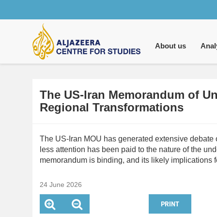
Main
navigation
About us
Anal
The US-Iran Memorandum of Und
Regional Transformations
The US-Iran MOU has generated extensive debate over
less attention has been paid to the nature of the u
memorandum is binding, and its likely implications f
24 June 2026
PRINT